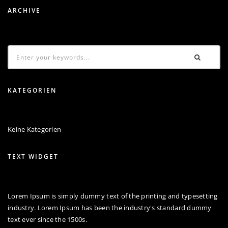
ARCHIVE
KATEGORIEN
Keine Kategorien
TEXT WIDGET
Lorem Ipsum is simply dummy text of the printing and typesetting
industry. Lorem Ipsum has been the industry's standard dummy
text ever since the 1500s.