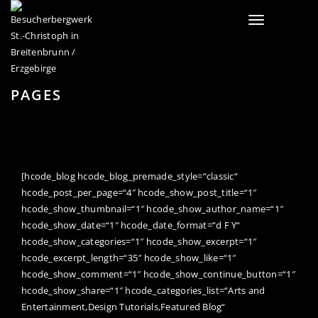
Toggle
navigation
PAGES
[hcode_blog hcode_blog_premade_style=“classic“
hcode_post_per_page=“4″ hcode_show_post_title=“1″
hcode_show_thumbnail=“1″ hcode_show_author_name=“1″
hcode_show_date=“1″ hcode_date_format=“d F Y“
hcode_show_categories=“1″ hcode_show_excerpt=“1″
hcode_excerpt_length=“35″ hcode_show_like=“1″
hcode_show_comment=“1″ hcode_show_continue_button=“1″
hcode_show_share=“1″ hcode_categories_list=“Arts and
Entertainment,Design Tutorials,Featured Blog“