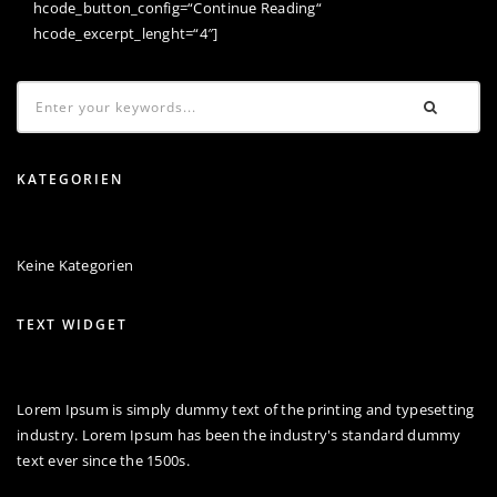
hcode_button_config=“Continue Reading“
hcode_excerpt_lenght=“4″]
KATEGORIEN
Keine Kategorien
TEXT WIDGET
Lorem Ipsum is simply dummy text of the printing and typesetting
industry. Lorem Ipsum has been the industry's standard dummy
text ever since the 1500s.