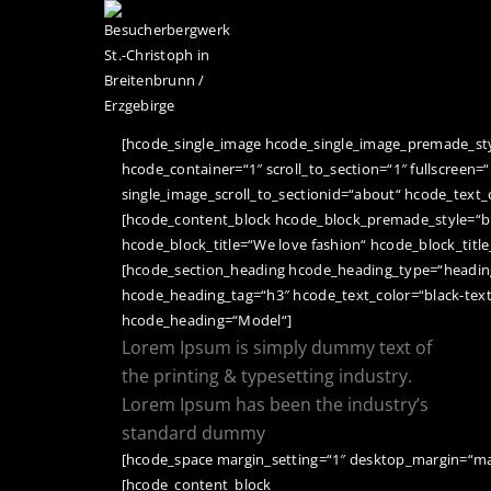
STARTSEITE
[hcode_single_image hcode_single_image_premade_style
hcode_container=“1″ scroll_to_section=“1″ fullscreen=“
single_image_scroll_to_sectionid=“about“ hcode_text_
[hcode_content_block hcode_block_premade_style=“b
hcode_block_title=“We love fashion“ hcode_block_title
[hcode_section_heading hcode_heading_type=“heading
hcode_heading_tag=“h3″ hcode_text_color=“black-tex
hcode_heading=“Model“]
Lorem Ipsum is simply dummy text of
the printing & typesetting industry.
Lorem Ipsum has been the industry’s
standard dummy
[hcode_space margin_setting=“1″ desktop_margin=“ma
[hcode_content_block