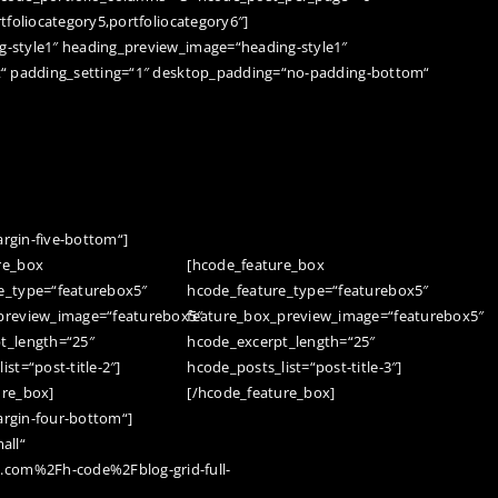
tfoliocategory5,portfoliocategory6″]
-style1″ heading_preview_image=“heading-style1″
t“ padding_setting=“1″ desktop_padding=“no-padding-bottom“
rgin-five-bottom“]
re_box
[hcode_feature_box
e_type=“featurebox5″
hcode_feature_type=“featurebox5″
preview_image=“featurebox5″
feature_box_preview_image=“featurebox5″
t_length=“25″
hcode_excerpt_length=“25″
st=“post-title-2″]
hcode_posts_list=“post-title-3″]
ure_box]
[/hcode_feature_box]
rgin-four-bottom“]
all“
com%2Fh-code%2Fblog-grid-full-