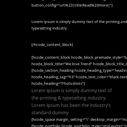
button_config=“url:%23|title:Read%20more|“]
Lorem Ipsum is simply dummy text of the printing an
typesetting industry.
[/hcode_content_block]
[hcode_content_block hcode_block_premade_style=“b
hcode_block_title=“We love Trend“ hcode_block_title_c
[hcode_section_heading hcode_heading_type=“heading
hcode_heading_tag=“h3″ hcode_text_color=“black-tex
hcode_heading=“Photoshots“]
Lorem Ipsum is simply dummy text of
the printing & typesetting industry.
Lorem Ipsum has been the industry’s
standard dummy
[hcode_space margin_setting=“1″ desktop_margin=“ma
[hcode_portfolio hcode_portfolio_style=“grid-gutter