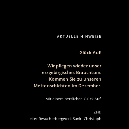
WERK
SOUVENIRS
IMPRESSUM | DATENSCHUTZ
AKTUELLE HINWEISE
Glück Auf!
Wir pflegen wieder unser
erzgebirgisches Brauchtum.
Kommen Sie zu unseren
Mettenschichten im Dezember.
Mit einem herzlichen Glück Auf!
Zais,
Leiter Besucherbergwerk Sankt Christoph