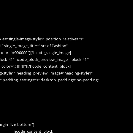
BERGBAUGESCHICHTE
BESUCHER-INFOS
HEIRATEN IM BERG
=“single-image-style1″ position_relative=“1″
1″ single_image_title=“Art of Fashion“
color=“#000000″][/hcode_single_image]
lock-41″ hcode_block_preview_image=“block-41″
_color=“#ffffff“][/hcode_content_block]
-style1″ heading_preview_image=“heading-style1″
t“ padding_setting=“1″ desktop_padding=“no-padding“
rgin-five-bottom“]
[hcode_content_block