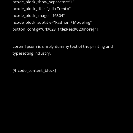
hcode_block_show_separator=“1″
hcode_block_title=“Julia Trento“
hcode_block_image=“16304″
hcode_block_subtitle=“Fashion / Modeling“
button_config=“url:%23|title:Read%20more|“]
Lorem Ipsum is simply dummy text of the printing and
typesetting industry.
[/hcode_content_block]