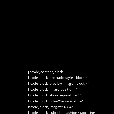
[hcode_content_block
hcode_block_premade_style=“block-4″
hcode_block_preview_image=“block-4″
hcode_block_image_position=“1″
hcode_block_show_separator=“1″
hcode_block_title=“Cassie Moldoe“
hcode_block_image=“16304″
hcode_block_subtitle=“Fashion / Modeling“