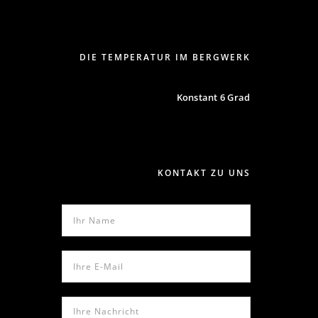
DIE TEMPERATUR IM BERGWERK
Konstant 6 Grad
KONTAKT ZU UNS