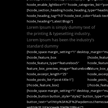
hcode_enable_lightbox=“1″ hcode_categories_list=“por
[hcode_section_heading hcode_heading_type=“heading
hcode_heading_tag=“h3″ hcode_text_color=“black-tex
hcode_heading=“Latest Blogs“]
Lorem Ipsum is simply dummy text of
the printing & typesetting industry.
Lorem Ipsum has been the industry’s
standard dummy
[hcode_space margin_setting=“1″ desktop_margin=“ma
[hcode_feature_box
[hcode_featu
hcode_feature_type=“featurebox5″
hcode_featur
feature_box_preview_image=“featurebox5″
feature_box_
hcode_excerpt_length=“25″
hcode_excerp
hcode_posts_list=“post-title-1″]
hcode_posts_li
[/hcode_feature_box]
[/hcode_feat
[hcode_space margin_setting=“1″ desktop_margin=“ma
[hcode_button button_style=“style2″ button_type=“sm
button_text=“url:http%3A%2F%2Fwpdemos.themezaa.
width%2F|title:View%20All%20Blog|“]