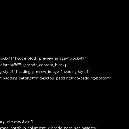
d
lock-41″ hcode_block_preview_image=“block-41″
olor=“#ffffff“][/hcode_content_block]
-style1″ heading_preview_image=“heading-style1″
t“ padding_setting=“1″ desktop_padding=“no-padding-bottom“
rgin-five-bottom“]
“ hcode_portfolio_columns=“3″ hcode_post_per_page=“6″