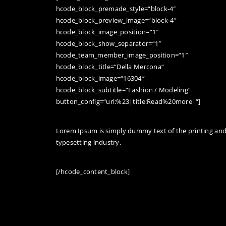
hcode_block_premade_style=“block-4″
hcode_block_preview_image=“block-4″
hcode_block_image_position=“1″
hcode_block_show_separator=“1″
hcode_team_member_image_position=“1″
hcode_block_title=“Della Mercona“
hcode_block_image=“16304″
hcode_block_subtitle=“Fashion / Modeling“
button_config=“url:%23|title:Read%20more|“]
Lorem Ipsum is simply dummy text of the printing an
typesetting industry.
[/hcode_content_block]