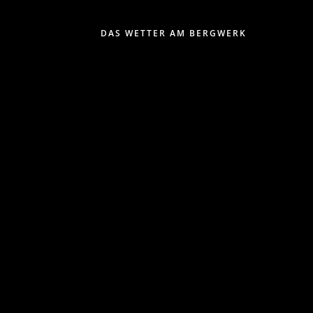
DAS WETTER AM BERGWERK