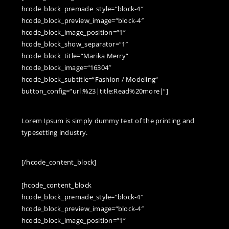
hcode_block_premade_style=“block-4″
hcode_block_preview_image=“block-4″
hcode_block_image_position=“1″
hcode_block_show_separator=“1″
hcode_block_title=“Marika Merry“
hcode_block_image=“16304″
hcode_block_subtitle=“Fashion / Modeling“
button_config=“url:%23|title:Read%20more|“]
Lorem Ipsum is simply dummy text of the printing and
d
typesetting industry.
[/hcode_content_block]
[hcode_content_block
hcode_block_premade_style=“block-4″
hcode_block_preview_image=“block-4″
hcode_block_image_position=“1″