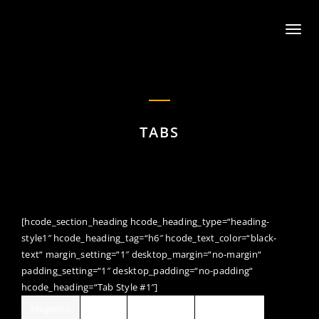
Toggl
naviga
TABS
[hcode_section_heading hcode_heading_type=“heading-
style1″ hcode_heading_tag=“h6″ hcode_text_color=“black-
text“ margin_setting=“1″ desktop_margin=“no-margin“
padding_setting=“1″ desktop_padding=“no-padding“
hcode_heading=“Tab Style #1″]
Magento
Jquery
Wordpress
HTML / CSS