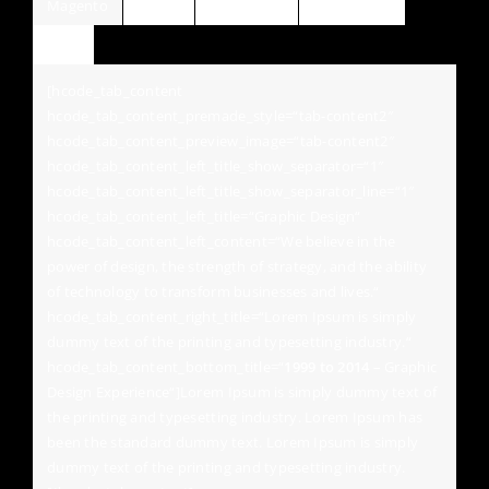
Magento
Jquery
Wordpress
HTML / CSS
Tab5
[hcode_tab_content
hcode_tab_content_premade_style=“tab-content2″
hcode_tab_content_preview_image=“tab-content2″
hcode_tab_content_left_title_show_separator=“1″
hcode_tab_content_left_title_show_separator_line=“1″
hcode_tab_content_left_title=“Graphic Design“
hcode_tab_content_left_content=“We believe in the
power of design, the strength of strategy, and the ability
of technology to transform businesses and lives.“
hcode_tab_content_right_title=“Lorem Ipsum is simply
dummy text of the printing and typesetting industry.“
hcode_tab_content_bottom_title=“
1999 to 2014
– Graphic
Design Experience“]Lorem Ipsum is simply dummy text of
the printing and typesetting industry. Lorem Ipsum has
been the standard dummy text. Lorem Ipsum is simply
dummy text of the printing and typesetting industry.