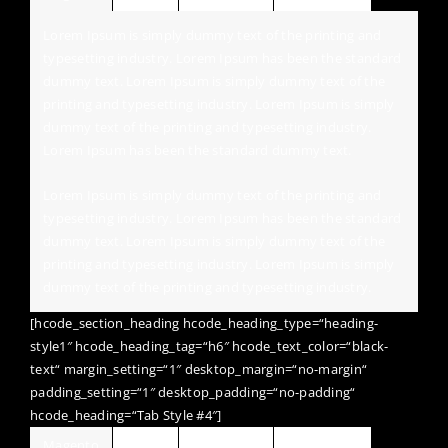
Lorem Ipsum is simply dummy text of the printing and
typesetting industry. Lorem Ipsum has been the standard
dummy text. Lorem Ipsum is simply dummy text of the
printing and typesetting industry. Lorem Ipsum is simply
dummy text of the printing and typesetting industry.
Lorem Ipsum has been the standard dummy text.
Lorem Ipsum is simply dummy text of the printing and
typesetting industry. Lorem Ipsum has been the standard
dummy text. Lorem Ipsum is simply dummy text of the
printing and typesetting industry. Lorem Ipsum is simply
dummy text of the printing and typesetting industry.
[hcode_section_heading hcode_heading_type=“heading-
style1″ hcode_heading_tag=“h6″ hcode_text_color=“black-
text“ margin_setting=“1″ desktop_margin=“no-margin“
padding_setting=“1″ desktop_padding=“no-padding“
hcode_heading=“Tab Style #4″]
Magento
Jquery
Wordpress
HTML / CSS