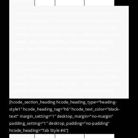
Magento
Jquery
Wordpress
HTML / CSS
Lorem Ipsum is simply dummy text of the printing and
typesetting industry. Lorem Ipsum has been the standard
dummy text. Lorem Ipsum is simply dummy text of the
printing and typesetting industry. Lorem Ipsum is simply
dummy text of the printing and typesetting industry.
Lorem Ipsum has been the standard dummy text.
Lorem Ipsum is simply dummy text of the printing and
typesetting industry. Lorem Ipsum has been the standard
dummy text. Lorem Ipsum is simply dummy text of the
printing and typesetting industry. Lorem Ipsum is simply
dummy text of the printing and typesetting industry.
[hcode_section_heading hcode_heading_type=“heading-
style1″ hcode_heading_tag=“h6″ hcode_text_color=“black-
text“ margin_setting=“1″ desktop_margin=“no-margin“
padding_setting=“1″ desktop_padding=“no-padding“
hcode_heading=“Tab Style #6″]