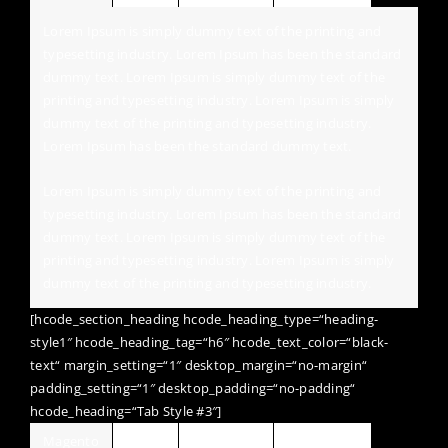
Lorem Ipsum is simply dummy text of the printing and
typesetting industry. Lorem Ipsum has been the standard
dummy text. Lorem Ipsum is simply dummy text of the
printing and typesetting industry. Lorem Ipsum is simply
dummy text of the printing and typesetting industry.
Lorem Ipsum has been the standard dummy text.
Lorem Ipsum is simply dummy text of the printing and
typesetting industry. Lorem Ipsum has been the standard
dummy text. Lorem Ipsum is simply dummy text of the
printing and typesetting industry. Lorem Ipsum is simply
dummy text of the printing and typesetting industry.
[hcode_section_heading hcode_heading_type=“heading-
style1″ hcode_heading_tag=“h6″ hcode_text_color=“black-
text“ margin_setting=“1″ desktop_margin=“no-margin“
padding_setting=“1″ desktop_padding=“no-padding“
hcode_heading=“Tab Style #3″]
Magento
Jquery
Wordpress
HTML / CSS