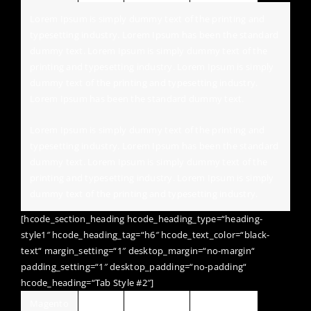
Lorem Ipsum is simply dummy text of the printing and
typesetting industry. Lorem Ipsum has been the standard
dummy text. Lorem Ipsum is simply dummy text of the
printing and typesetting industry. Lorem Ipsum is simply
dummy text of the printing and typesetting industry.
Lorem Ipsum has been the standard dummy text.
Lorem Ipsum is simply dummy text of the printing and
typesetting industry. Lorem Ipsum has been the standard
dummy text. Lorem Ipsum is simply dummy text of the
printing and typesetting industry. Lorem Ipsum is simply
dummy text of the printing and typesetting industry.
[hcode_section_heading hcode_heading_type=“heading-
style1″ hcode_heading_tag=“h6″ hcode_text_color=“black-
text“ margin_setting=“1″ desktop_margin=“no-margin“
padding_setting=“1″ desktop_padding=“no-padding“
hcode_heading=“Tab Style #2″]
Magento
Jquery
Wordpress
HTML / CSS