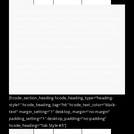
Lorem Ipsum is simply dummy text of the printing and
typesetting industry. Lorem Ipsum has been the standard
dummy text. Lorem Ipsum is simply dummy text of the
printing and typesetting industry. Lorem Ipsum is simply
dummy text of the printing and typesetting industry.
Lorem Ipsum has been the standard dummy text.
Lorem Ipsum is simply dummy text of the printing and
typesetting industry. Lorem Ipsum has been the standard
dummy text. Lorem Ipsum is simply dummy text of the
printing and typesetting industry. Lorem Ipsum is simply
dummy text of the printing and typesetting industry.
[hcode_section_heading hcode_heading_type=“heading-
style1″ hcode_heading_tag=“h6″ hcode_text_color=“black-
text“ margin_setting=“1″ desktop_margin=“no-margin“
padding_setting=“1″ desktop_padding=“no-padding“
hcode_heading=“Tab Style #5″]