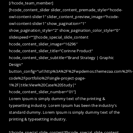
[/hcode_team_member]
[hcode_content_slider slider_content_premade_style=“hcode-
owl-content-slider1″ slider_content_preview_image=“hcode-
owl-content-slider1″ show_pagination=“1″
show_pagination_style=“2″ show_pagination_color_style=“0″
slidespeed=““][hcode_special_slide_content
hcode_content_slider_image=“16296″
hcode_content_slider_title=“Corinne Product“
hcode_content_slider_subtitle=“Brand Strategy | Graphic
Design“
button_config=“url:http%3A%2F%2Fwpdemos.themezaa.com%2Fh
code%2Fportfolio%2Fsingle-project-page-
1%2F|title:View%20Case%20Study|“
hcode_content_slider_number=“01″]
Lorem Ipsum is simply dummy text of the printing &
typesetting industry. Lorem Ipsum has been the industry’s
standard dummy. Lorem Ipsum is simply dummy text of the
printing & typesetting industry.
[/hcode_special_slide_content][hcode_special_slide_content