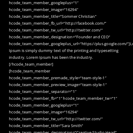
hcode_team_member_googleplus=“1″
hcode_team_member_image=“16294″
hcode_team_member_title=“Sommer Christian“
hcode_team_member_fb_url=“http://facebook.com/“
hcode_team_member_tw_url=“http://twitter.com/“
hcode_team_member_designation=“Founder and CEO“
hcode_team_member_googleplus_url=“https://plus.google.com/“]
Ipsum is simply dummy text of the printing and typesetting
industry. Lorem Ipsum has been the industry.
[/hcode_team_member]
[hcode_team_member
hcode_team_member_premade_style=“team-style-1″
hcode_team_member_preview_image=“team-style-1″
hcode_team_member_separator=“1″
hcode_team_member_fb=“1″ hcode_team_member_tw=“1″
hcode_team_member_googleplus=“1″
hcode_team_member_image=“16294″
hcode_team_member_tw_url=“http://twitter.com/“
hcode_team_member_title=“Sara Smith“
hcode_team_member_designation=“Creative Studio Head“