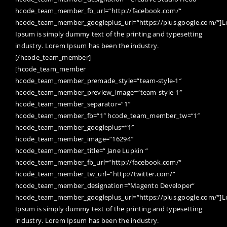
hcode_team_member_fb_url=“http://facebook.com/“
hcode_team_member_googleplus_url=“https://plus.google.com/“]
Ipsum is simply dummy text of the printing and typesetting
industry. Lorem Ipsum has been the industry.
[/hcode_team_member]
[hcode_team_member
hcode_team_member_premade_style=“team-style-1″
hcode_team_member_preview_image=“team-style-1″
hcode_team_member_separator=“1″
hcode_team_member_fb=“1″ hcode_team_member_tw=“1″
hcode_team_member_googleplus=“1″
hcode_team_member_image=“16294″
hcode_team_member_title=“ Jane Lupkin “
hcode_team_member_fb_url=“http://facebook.com/“
hcode_team_member_tw_url=“http://twitter.com/“
hcode_team_member_designation=“Magento Developer“
hcode_team_member_googleplus_url=“https://plus.google.com/“]
Ipsum is simply dummy text of the printing and typesetting
industry. Lorem Ipsum has been the industry.