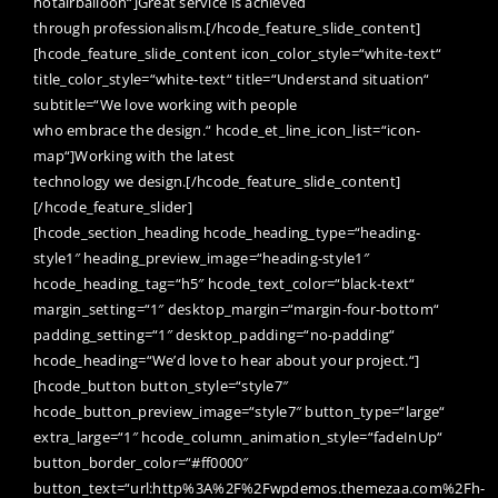
hotairballoon“]Great service is achieved
through professionalism.[/hcode_feature_slide_content]
[hcode_feature_slide_content icon_color_style=“white-text“
title_color_style=“white-text“ title=“Understand situation“
subtitle=“We love working with people
who embrace the design.“ hcode_et_line_icon_list=“icon-
map“]Working with the latest
technology we design.[/hcode_feature_slide_content]
[/hcode_feature_slider]
[hcode_section_heading hcode_heading_type=“heading-
style1″ heading_preview_image=“heading-style1″
hcode_heading_tag=“h5″ hcode_text_color=“black-text“
margin_setting=“1″ desktop_margin=“margin-four-bottom“
padding_setting=“1″ desktop_padding=“no-padding“
hcode_heading=“We’d love to hear about your project.“]
[hcode_button button_style=“style7″
hcode_button_preview_image=“style7″ button_type=“large“
extra_large=“1″ hcode_column_animation_style=“fadeInUp“
button_border_color=“#ff0000″
button_text=“url:http%3A%2F%2Fwpdemos.themezaa.com%2Fh-