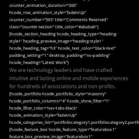
counter_animation_duration=“300″
hcode_row_animation_style=“fadeInUp“
counter_number=“595″ title=“Comments Reserved“
class=“counter-section“ title_color=“#ababab“]
[hcode_section_heading hcode_heading_type=“heading-
style1″ heading_preview_image=“heading-style1″
hcode_heading_tag=“h3″ hcode_text_color=“black-text“
padding_setting=“1″ desktop_padding=“no-padding“
hcode_heading=“Latest Work“]
We are technology leaders and have crafted
intuitive and lasting online and mobile experiences
for hundreds of associations and non-profits.
[hcode_portfolio hcode_portfolio_style=“masonry“
hcode_portfolio_columns=“4″ hcode_show_filter=“1″
hcode_filter_color=“nav-tabs-black“
hcode_animation_style=“fadeInUp“
hcode_categories_list=“portfoliocategory1,portfoliocategory2,portf
[hcode_feature_box hcode_feature_type=“featurebox1″
feature_box_preview_image=“featurebox1″