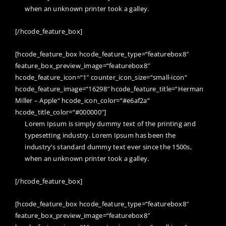
when an unknown printer took a galley.
[/hcode_feature_box]
[hcode_feature_box hcode_feature_type=“featurebox8″
feature_box_preview_image=“featurebox8″
hcode_feature_icon=“1″ counter_icon_size=“small-icon“
hcode_feature_image=“16298″ hcode_feature_title=“Herman
Miller – Apple“ hcode_icon_color=“#e6af2a“
hcode_title_color=“#000000″]
Lorem Ipsum is simply dummy text of the printing and
typesetting industry. Lorem Ipsum has been the
industry’s standard dummy text ever since the 1500s,
when an unknown printer took a galley.
[/hcode_feature_box]
[hcode_feature_box hcode_feature_type=“featurebox8″
feature_box_preview_image=“featurebox8″