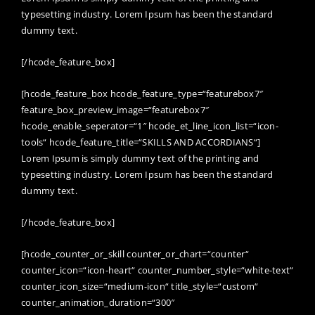
typesetting industry. Lorem Ipsum has been the standard
dummy text.
[/hcode_feature_box]
[hcode_feature_box hcode_feature_type=“featurebox7″
feature_box_preview_image=“featurebox7″
hcode_enable_seperator=“1″ hcode_et_line_icon_list=“icon-
tools“ hcode_feature_title=“SKILLS AND ACCORDIANS“]
Lorem Ipsum is simply dummy text of the printing and
typesetting industry. Lorem Ipsum has been the standard
dummy text.
[/hcode_feature_box]
[hcode_counter_or_skill counter_or_chart=“counter“
counter_icon=“icon-heart“ counter_number_style=“white-text“
counter_icon_size=“medium-icon“ title_style=“custom“
counter_animation_duration=“300″