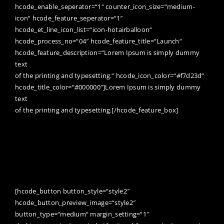
hcode_enable_seperator=“1″ counter_icon_size=“medium-
icon“ hcode_feature_seperator=“1″
hcode_et_line_icon_list=“icon-hotairballoon“
hcode_process_no=“04″ hcode_feature_title=“Launch“
hcode_feature_description=“Lorem Ipsum is simply dummy
text
of the printing and typesetting.“ hcode_icon_color=“#f7d23d“
hcode_title_color=“#000000″]Lorem Ipsum is simply dummy
text
of the printing and typesetting.[/hcode_feature_box]
WANT TO SEE MORE AMAZING WORKS?
[hcode_button button_style=“style2″
hcode_button_preview_image=“style2″
button_type=“medium“ margin_setting=“1″