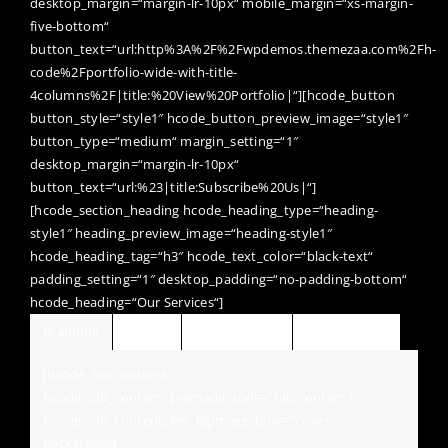
desktop_margin=“margin-lr-10px“ mobile_margin=“xs-margin-
five-bottom“
button_text=“url:http%3A%2F%2Fwpdemos.themezaa.com%2Fh-
code%2Fportfolio-wide-with-title-
4columns%2F|title:%20View%20Portfolio|“][hcode_button
button_style=“style1″ hcode_button_preview_image=“style1″
button_type=“medium“ margin_setting=“1″
desktop_margin=“margin-lr-10px“
button_text=“url:%23|title:Subscribe%20Us|“]
[hcode_section_heading hcode_heading_type=“heading-
style1″ heading_preview_image=“heading-style1″
hcode_heading_tag=“h3″ hcode_text_color=“black-text“
padding_setting=“1″ desktop_padding=“no-padding-bottom“
hcode_heading=“Our Services“]
Branding
Design
Development
Photography
[hcode_tab_content
hcode_tab_content_premade_style=“tab-content1″
hcode_tab_content_left_bgimage_type=“cover-
background“