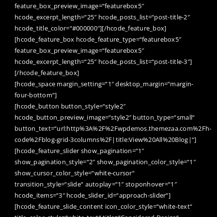
feature_box_preview_image=“featurebox5″
hcode_excerpt_length=“25″ hcode_posts_list=“post-title-2″
hcode_title_color=“#000000″][/hcode_feature_box]
[hcode_feature_box hcode_feature_type=“featurebox5″
feature_box_preview_image=“featurebox5″
hcode_excerpt_length=“25″ hcode_posts_list=“post-title-3″]
[/hcode_feature_box]
[hcode_space margin_setting=“1″ desktop_margin=“margin-
four-bottom“]
[hcode_button button_style=“style2″
hcode_button_preview_image=“style2″ button_type=“small“
button_text=“url:http%3A%2F%2Fwpdemos.themezaa.com%2Fh-
code%2Fblog-grid-3columns%2F|title:View%20All%20Blog|“]
[hcode_feature_slider show_pagination=“1″
show_pagination_style=“2″ show_pagination_color_style=“1″
show_cursor_color_style=“white-cursor“
transition_style=“slide“ autoplay=“1″ stoponhover=“1″
hcode_items=“3″ hcode_slider_id=“approach-slider“]
[hcode_feature_slide_content icon_color_style=“white-text“