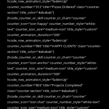
hcode_row_animation_style=“fadeInUp“
counter_number=“312″ title=“Pizzas Ordered“ class=“counter-
section“ title_color=“#ababab“]
[hcode_counter_or_skill counter_or_chart=“counter“
counter_icon=“icon-happy“ counter_number_style=“white-
text“ counter_icon_size=“medium-icon“ title_style=“custom“
counter_animation_duration=“300″
hcode_row_animation_style=“fadeInUp“
counter_number=“980″ title=“HAPPY CLIENTS“ class=“counter-
section“ title_color=“#ababab“]
[hcode_counter_or_skill counter_or_chart=“counter“
counter_icon=“icon-anchor“ counter_number_style=“white-
text“ counter_icon_size=“medium-icon“ title_style=“custom“
counter_animation_duration=“300″
hcode_row_animation_style=“fadeInUp“
counter_number=“803″ title=“Projects Completed“
class=“counter-section“ title_color=“#ababab“]
[hcode_counter_or_skill counter_or_chart=“counter“
counter_icon=“icon-chat“ counter_number_style=“white-text“
counter_icon_size=“medium-icon“ title_style=“custom“