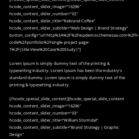
hcode_content_slider_image=“16296″
hcode_content_slider_number=“02″
hcode_content_slider_title=“Rebrand Coffee“
hcode_content_slider_subtitle=“Web Design | Brand Strategy“
button_config=“url:http%3A%2F%2Fwpdemos.themezaa.com%2Fh
code%2Fportfolio%2Fsingle-project-page-
1%2F|title:View%20Case%20Study|“]
Lorem Ipsum is simply dummy text of the printing &
typesetting industry. Lorem Ipsum has been the industry’s
standard dummy. Lorem Ipsum is simply dummy text of the
printing & typesetting industry.
[/hcode_special_slide_content][hcode_special_slide_content
hcode_content_slider_image=“16296″
hcode_content_slider_number=“03″
hcode_content_slider_title=“William Stormdal“
hcode_content_slider_subtitle=“Brand Strategy | Graphic
Design“