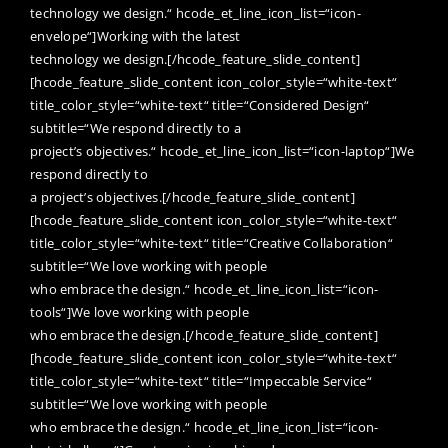
technology we design.“ hcode_et_line_icon_list=“icon-
envelope“]Working with the latest
technology we design.[/hcode_feature_slide_content]
[hcode_feature_slide_content icon_color_style=“white-text“
title_color_style=“white-text“ title=“Considered Design“
subtitle=“We respond directly to a
project’s objectives.“ hcode_et_line_icon_list=“icon-laptop“]We
respond directly to
a project’s objectives.[/hcode_feature_slide_content]
[hcode_feature_slide_content icon_color_style=“white-text“
title_color_style=“white-text“ title=“Creative Collaboration“
subtitle=“We love working with people
who embrace the design.“ hcode_et_line_icon_list=“icon-
tools“]We love working with people
who embrace the design.[/hcode_feature_slide_content]
[hcode_feature_slide_content icon_color_style=“white-text“
title_color_style=“white-text“ title=“Impeccable Service“
subtitle=“We love working with people
who embrace the design.“ hcode_et_line_icon_list=“icon-