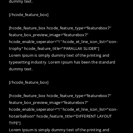
dummy text.
[/hcode_feature_box]
[hcode_feature_box hcode_feature_type=“featurebox7″
feature_box_preview_image=“featurebox7″
hcode_enable_seperator=“1″ hcode_et_line_icon_list=“icon-
trophy“ hcode_feature_title=“PARALLAX SLIDER“]
Lorem Ipsum is simply dummy text of the printing and
typesetting industry. Lorem Ipsum has been the standard
dummy text.
[/hcode_feature_box]
[hcode_feature_box hcode_feature_type=“featurebox7″
feature_box_preview_image=“featurebox7″
hcode_enable_seperator=“1″ hcode_et_line_icon_list=“icon-
hotairballoon“ hcode_feature_title=“DIFFERENT LAYOUT
TYPE“]
Lorem Ipsum is simply dummy text of the printing and