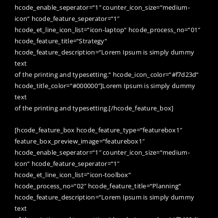
hcode_enable_seperator=“1″ counter_icon_size=“medium-
icon“ hcode_feature_seperator=“1″
hcode_et_line_icon_list=“icon-laptop“ hcode_process_no=“01″
hcode_feature_title=“Strategy“
hcode_feature_description=“Lorem Ipsum is simply dummy
text
of the printing and typesetting.“ hcode_icon_color=“#f7d23d“
hcode_title_color=“#000000″]Lorem Ipsum is simply dummy
text
of the printing and typesetting.[/hcode_feature_box]
[hcode_feature_box hcode_feature_type=“featurebox1″
feature_box_preview_image=“featurebox1″
hcode_enable_seperator=“1″ counter_icon_size=“medium-
icon“ hcode_feature_seperator=“1″
hcode_et_line_icon_list=“icon-toolbox“
hcode_process_no=“02″ hcode_feature_title=“Planning“
hcode_feature_description=“Lorem Ipsum is simply dummy
text