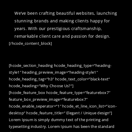
We’ve been crafting beautiful websites, launching
stunning brands and making clients happy for
years. With our prestigious craftsmanship,
remarkable client care and passion for design.
[/hcode_content_block]
WEB DESIGN / GRAPHICS / MAGENTO
/ WORDPRESS / APPLICATIONS
[hcode_section_heading hcode_heading_type=“heading-
style1″ heading_preview_image=“heading-style1″
hcode_heading_tag=“h3″ hcode_text_color=“black-text“
hcode_heading=“Why Choose Us?“]
[hcode_feature_box hcode_feature_type=“featurebox7″
feature_box_preview_image=“featurebox7″
hcode_enable_seperator=“1″ hcode_et_line_icon_list=“icon-
desktop“ hcode_feature_title=“ Elegant / Unique design“]
Lorem Ipsum is simply dummy text of the printing and
typesetting industry. Lorem Ipsum has been the standard