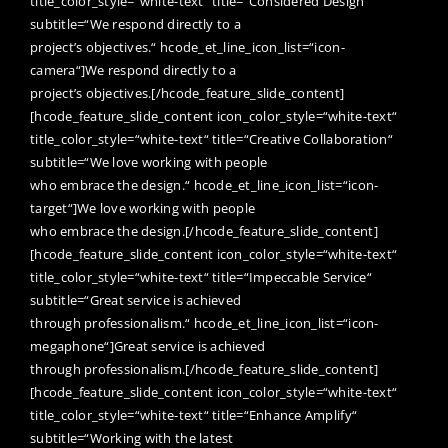
title_color_style=“white-text“ title=“Considered Design“
subtitle=“We respond directly to a
project’s objectives.“ hcode_et_line_icon_list=“icon-
camera“]We respond directly to a
project’s objectives.[/hcode_feature_slide_content]
[hcode_feature_slide_content icon_color_style=“white-text“
title_color_style=“white-text“ title=“Creative Collaboration“
subtitle=“We love working with people
who embrace the design.“ hcode_et_line_icon_list=“icon-
target“]We love working with people
who embrace the design.[/hcode_feature_slide_content]
[hcode_feature_slide_content icon_color_style=“white-text“
title_color_style=“white-text“ title=“Impeccable Service“
subtitle=“Great service is achieved
through professionalism.“ hcode_et_line_icon_list=“icon-
megaphone“]Great service is achieved
through professionalism.[/hcode_feature_slide_content]
[hcode_feature_slide_content icon_color_style=“white-text“
title_color_style=“white-text“ title=“Enhance Amplify“
subtitle=“Working with the latest