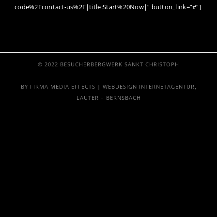
code%2Fcontact-us%2F|title:Start%20Now|“ button_link=“#“]
© 2022 BESUCHERBERGWERK SANKT CHRISTOPH
BY FIRMA MEDIA EFFECTS | WEBDESIGN INTERNETAGENTUR,
LAUTER – BERNSBACH