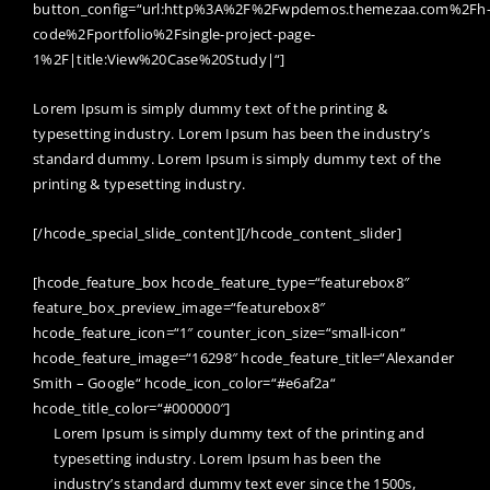
button_config=“url:http%3A%2F%2Fwpdemos.themezaa.com%2Fh
code%2Fportfolio%2Fsingle-project-page-
1%2F|title:View%20Case%20Study|“]
Lorem Ipsum is simply dummy text of the printing &
typesetting industry. Lorem Ipsum has been the industry’s
standard dummy. Lorem Ipsum is simply dummy text of the
printing & typesetting industry.
[/hcode_special_slide_content][/hcode_content_slider]
[hcode_feature_box hcode_feature_type=“featurebox8″
feature_box_preview_image=“featurebox8″
hcode_feature_icon=“1″ counter_icon_size=“small-icon“
hcode_feature_image=“16298″ hcode_feature_title=“Alexander
Smith – Google“ hcode_icon_color=“#e6af2a“
hcode_title_color=“#000000″]
Lorem Ipsum is simply dummy text of the printing and
typesetting industry. Lorem Ipsum has been the
industry’s standard dummy text ever since the 1500s,