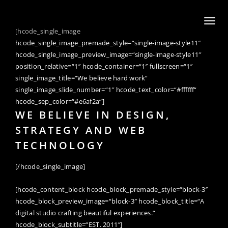
Toggl
[hcode_single_image
naviga
hcode_single_image_premade_style=“single-image-style11″
hcode_single_image_preview_image=“single-image-style11″
position_relative=“1″ hcode_container=“1″ fullscreen=“1″
single_image_title=“We believe hard work“
single_image_slide_number=“1″ hcode_text_color=“#ffffff“
hcode_sep_color=“#e6af2a“]
WE BELIEVE IN DESIGN,
STRATEGY AND WEB
TECHNOLOGY
[/hcode_single_image]
[hcode_content_block hcode_block_premade_style=“block-3″
hcode_block_preview_image=“block-3″ hcode_block_title=“A
digital studio crafting beautiful experiences.“
hcode_block_subtitle=“EST. 2011″]