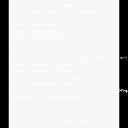
hcode_tab_content_left_bgimage_show_overlay=“1″
hcode_tab_content_bgimage_type=“cover-background“
hcode_tab_content_bgimage_show_overlay=“1″
hcode_tab_content_bgimage=“2964″
hcode_tab_content_number=“01″
hcode_tab_content_title=“Branding“
hcode_tab_content_right_title=“Intelligence is nothing
without ambition.“
hcode_tab_content_button_config=“url:%23|title:Read%20more|
hcode_tab_content_left_bgimage=“16292″
hcode_tab_content_left_number=“01″
hcode_tab_content_left_title=“Branding“
hcode_tab_content_right_icon=“icon-picture“
hcode_tab_content_right_button_config=“url:http%3A%2F%2F
code%2Fservices%2F|title:Read%20more|“]
Lorem Ipsum is simply dummy text of the printing
and typesetting industry. Lorem Ipsum has been