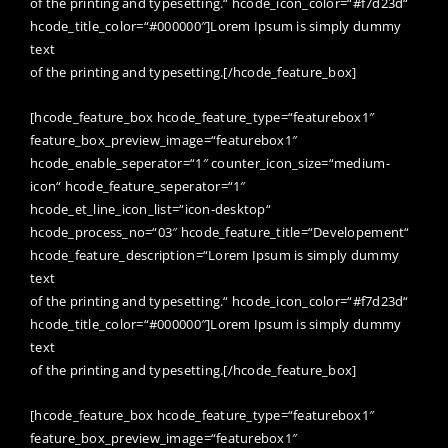
of the printing and typesetting.“ hcode_icon_color=“#f7d23d“
hcode_title_color=“#000000″]Lorem Ipsum is simply dummy
text
of the printing and typesetting.[/hcode_feature_box]
[hcode_feature_box hcode_feature_type=“featurebox1″
feature_box_preview_image=“featurebox1″
hcode_enable_seperator=“1″ counter_icon_size=“medium-
icon“ hcode_feature_seperator=“1″
hcode_et_line_icon_list=“icon-desktop“
hcode_process_no=“03″ hcode_feature_title=“Developement“
hcode_feature_description=“Lorem Ipsum is simply dummy
text
of the printing and typesetting.“ hcode_icon_color=“#f7d23d“
hcode_title_color=“#000000″]Lorem Ipsum is simply dummy
text
of the printing and typesetting.[/hcode_feature_box]
[hcode_feature_box hcode_feature_type=“featurebox1″
feature_box_preview_image=“featurebox1″