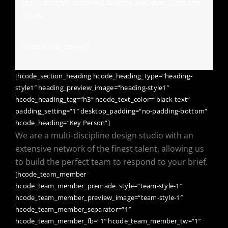
the industry’s standard dummy text ever since the
1500s.
[/hcode_tab_content]
[hcode_section_heading hcode_heading_type=“heading-
style1″ heading_preview_image=“heading-style1″
hcode_heading_tag=“h3″ hcode_text_color=“black-text“
padding_setting=“1″ desktop_padding=“no-padding-bottom“
hcode_heading=“Key Person“]
We are a multi-discipline design studio with an
extensive network of the finest talent, allowing us
to build the perfect team to respond to your brief.
[hcode_team_member
hcode_team_member_premade_style=“team-style-1″
hcode_team_member_preview_image=“team-style-1″
hcode_team_member_separator=“1″
hcode_team_member_fb=“1″ hcode_team_member_tw=“1″