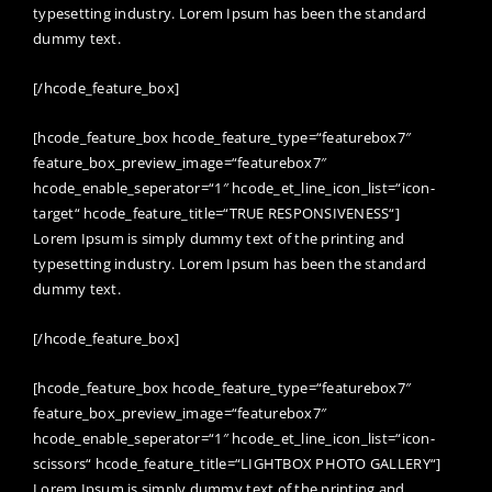
typesetting industry. Lorem Ipsum has been the standard
dummy text.
[/hcode_feature_box]
[hcode_feature_box hcode_feature_type=“featurebox7″
feature_box_preview_image=“featurebox7″
hcode_enable_seperator=“1″ hcode_et_line_icon_list=“icon-
target“ hcode_feature_title=“TRUE RESPONSIVENESS“]
Lorem Ipsum is simply dummy text of the printing and
typesetting industry. Lorem Ipsum has been the standard
dummy text.
[/hcode_feature_box]
[hcode_feature_box hcode_feature_type=“featurebox7″
feature_box_preview_image=“featurebox7″
hcode_enable_seperator=“1″ hcode_et_line_icon_list=“icon-
scissors“ hcode_feature_title=“LIGHTBOX PHOTO GALLERY“]
Lorem Ipsum is simply dummy text of the printing and