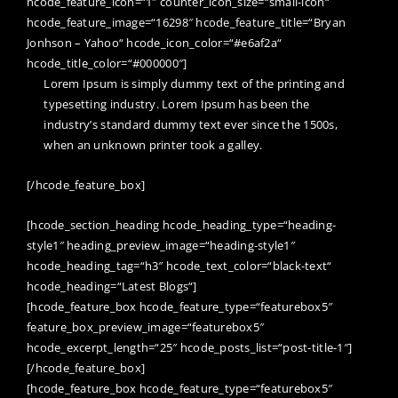
hcode_feature_icon=“1″ counter_icon_size=“small-icon“
hcode_feature_image=“16298″ hcode_feature_title=“Bryan
Jonhson – Yahoo“ hcode_icon_color=“#e6af2a“
hcode_title_color=“#000000″]
Lorem Ipsum is simply dummy text of the printing and
typesetting industry. Lorem Ipsum has been the
industry’s standard dummy text ever since the 1500s,
when an unknown printer took a galley.
[/hcode_feature_box]
[hcode_section_heading hcode_heading_type=“heading-
style1″ heading_preview_image=“heading-style1″
hcode_heading_tag=“h3″ hcode_text_color=“black-text“
hcode_heading=“Latest Blogs“]
[hcode_feature_box hcode_feature_type=“featurebox5″
feature_box_preview_image=“featurebox5″
hcode_excerpt_length=“25″ hcode_posts_list=“post-title-1″]
[/hcode_feature_box]
[hcode_feature_box hcode_feature_type=“featurebox5″