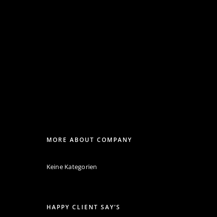
MORE ABOUT COMPANY
Keine Kategorien
HAPPY CLIENT SAY’S