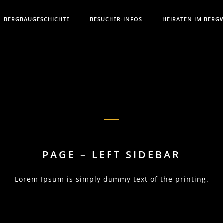
BERGBAUGESCHICHTE
BESUCHER-INFOS
HEIRATEN IM BERG
PAGE – LEFT SIDEBAR
Lorem Ipsum is simply dummy text of the printing.