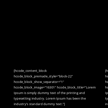
[hcode_content_block
[
hcode_block_premade_style=“block-22″
h
hcode_block_show_separator=“1″
h
hcode_block_image=“16301″ hcode_block_title=“Lorem
h
Ipsum is simply dummy text of the printing and
I
typesetting industry. Lorem Ipsum has been the
t
industry’s standard dummy text.“]
i