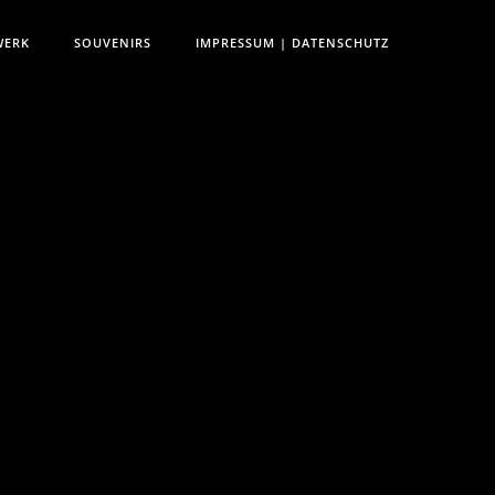
WERK
SOUVENIRS
IMPRESSUM | DATENSCHUTZ