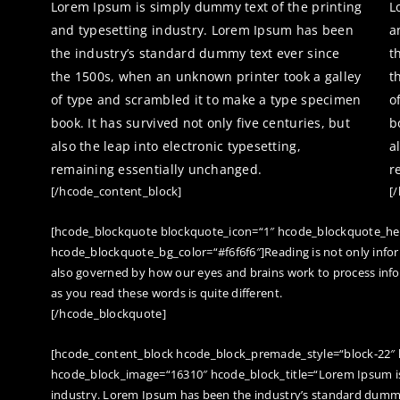
Lorem Ipsum is simply dummy text of the printing
L
and typesetting industry. Lorem Ipsum has been
a
the industry’s standard dummy text ever since
t
the 1500s, when an unknown printer took a galley
t
of type and scrambled it to make a type specimen
o
book. It has survived not only five centuries, but
b
also the leap into electronic typesetting,
a
remaining essentially unchanged.
r
[/hcode_content_block]
[
[hcode_blockquote blockquote_icon=“1″ hcode_blockquote_he
hcode_blockquote_bg_color=“#f6f6f6″]Reading is not only info
also governed by how our eyes and brains work to process inf
as you read these words is quite different.
[/hcode_blockquote]
[hcode_content_block hcode_block_premade_style=“block-22″
hcode_block_image=“16310″ hcode_block_title=“Lorem Ipsum is
industry. Lorem Ipsum has been the industry’s standard dummy