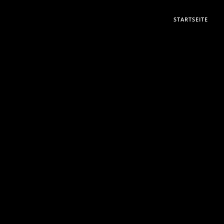
STARTSEITE