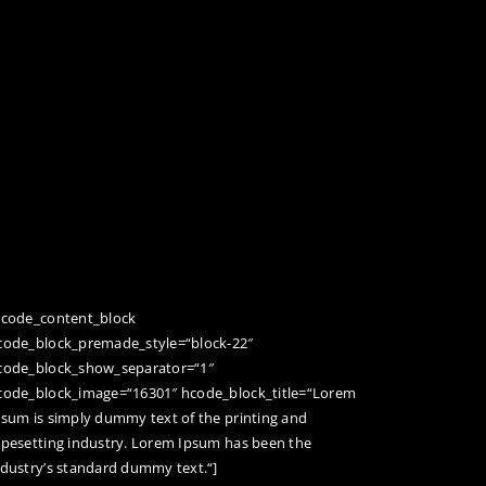
hcode_content_block
code_block_premade_style=“block-22″
code_block_show_separator=“1″
code_block_image=“16301″ hcode_block_title=“Lorem
psum is simply dummy text of the printing and
ypesetting industry. Lorem Ipsum has been the
ndustry’s standard dummy text.“]