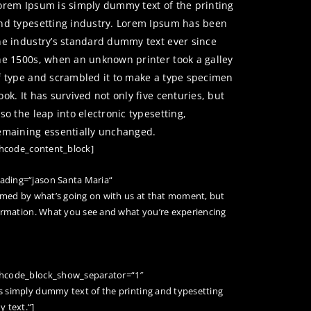
orem Ipsum is simply dummy text of the printing
nd typesetting industry. Lorem Ipsum has been
he industry’s standard dummy text ever since
he 1500s, when an unknown printer took a galley
f type and scrambled it to make a type specimen
ook. It has survived not only five centuries, but
lso the leap into electronic typesetting,
emaining essentially unchanged.
/hcode_content_block]
ading=“jason Santa Maria“
rmed by what’s going on with us at that moment, but
ormation. What you see and what you’re experiencing
 hcode_block_show_separator=“1″
 simply dummy text of the printing and typesetting
 text.“]