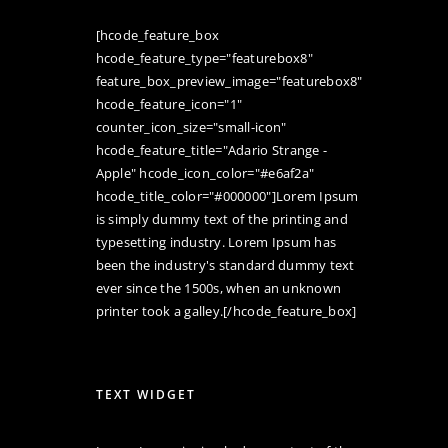
[hcode_feature_box
hcode_feature_type="featurebox8"
feature_box_preview_image="featurebox8"
hcode_feature_icon="1"
counter_icon_size="small-icon"
hcode_feature_title="Adario Strange -
Apple" hcode_icon_color="#e6af2a"
hcode_title_color="#000000"]Lorem Ipsum
is simply dummy text of the printing and
typesetting industry. Lorem Ipsum has
been the industry's standard dummy text
ever since the 1500s, when an unknown
printer took a galley.[/hcode_feature_box]
TEXT WIDGET