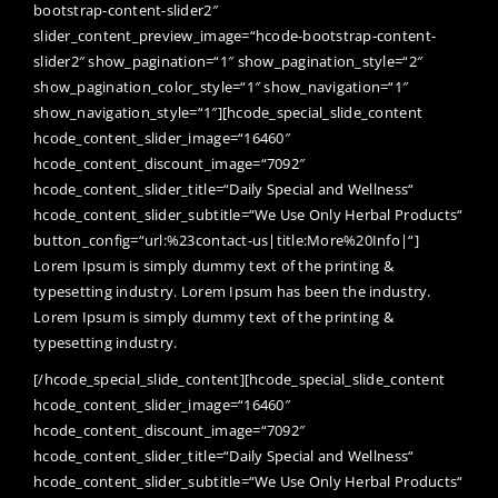
bootstrap-content-slider2″
slider_content_preview_image=“hcode-bootstrap-content-
slider2″ show_pagination=“1″ show_pagination_style=“2″
show_pagination_color_style=“1″ show_navigation=“1″
show_navigation_style=“1″][hcode_special_slide_content
hcode_content_slider_image=“16460″
hcode_content_discount_image=“7092″
hcode_content_slider_title=“Daily Special and Wellness“
hcode_content_slider_subtitle=“We Use Only Herbal Products“
button_config=“url:%23contact-us|title:More%20Info|“]
Lorem Ipsum is simply dummy text of the printing &
typesetting industry. Lorem Ipsum has been the industry.
Lorem Ipsum is simply dummy text of the printing &
typesetting industry.
[/hcode_special_slide_content][hcode_special_slide_content
hcode_content_slider_image=“16460″
hcode_content_discount_image=“7092″
hcode_content_slider_title=“Daily Special and Wellness“
hcode_content_slider_subtitle=“We Use Only Herbal Products“