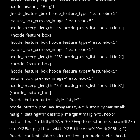
hcode_heading=“Blog“]
[hcode_feature_box hcode_feature_type=“featurebox5″
feature_box_preview_image=“featurebox5″
hcode_excerpt_length=“25″ hcode_posts_list=“post-title-1″]
[/hcode_feature_box]
[hcode_feature_box hcode_feature_type=“featurebox5″
feature_box_preview_image=“featurebox5″
hcode_excerpt_length=“25″ hcode_posts_list=“post-title-2″]
[/hcode_feature_box]
[hcode_feature_box hcode_feature_type=“featurebox5″
feature_box_preview_image=“featurebox5″
hcode_excerpt_length=“25″ hcode_posts_list=“post-title-3″]
[/hcode_feature_box]
[hcode_button button_style=“style2″
hcode_button_preview_image=“style2″ button_type=“small“
margin_setting=“1″ desktop_margin=“margin-four-top“
button_text=“url:http%3A%2F%2Fwpdemos.themezaa.com%2Fh-
code%2Fblog-grid-full-width%2F|title:View%20All%20Blog|“]
[hcode_content_slider slider_content_premade_style=“hcode-