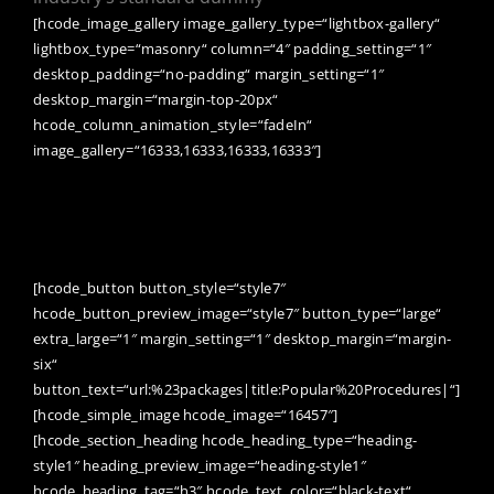
[hcode_image_gallery image_gallery_type=“lightbox-gallery“
lightbox_type=“masonry“ column=“4″ padding_setting=“1″
desktop_padding=“no-padding“ margin_setting=“1″
desktop_margin=“margin-top-20px“
hcode_column_animation_style=“fadeIn“
image_gallery=“16333,16333,16333,16333″]
We live in a culture that values
stress,like it makes us better or
something.
[hcode_button button_style=“style7″
hcode_button_preview_image=“style7″ button_type=“large“
extra_large=“1″ margin_setting=“1″ desktop_margin=“margin-
six“
button_text=“url:%23packages|title:Popular%20Procedures|“]
[hcode_simple_image hcode_image=“16457″]
[hcode_section_heading hcode_heading_type=“heading-
style1″ heading_preview_image=“heading-style1″
hcode_heading_tag=“h3″ hcode_text_color=“black-text“