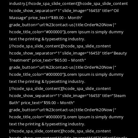
industry.[/hcode_spa_slide_content][hcode_spa_slide_content
hcode_show_separator=“1″ slide_image=“16453″ title=“Oil
Massage“ price_text=“$89.00 – Month“
grade_button=“url:%23contact-us|title:Order%20Now|“
hcode_title_color=“#000000″]Lorem Ipsum is simply dummy
text the printing & typesetting industry.
[/hcode_spa_slide_content][hcode_spa_slide_content
hcode_show_separator=“1″ slide_image=“16453″ title=“Beauty
Treatment“ price_text=“$65.00 – Month“
grade_button=“url:%23contact-us|title:Order%20Now|“
hcode_title_color=“#000000″]Lorem Ipsum is simply dummy
text the printing & typesetting industry.
[/hcode_spa_slide_content][hcode_spa_slide_content
hcode_show_separator=“1″ slide_image=“16453″ title=“Steam
Bath“ price_text=“$59.00 – Month“
grade_button=“url:%23contact-us|title:Order%20Now|“
hcode_title_color=“#000000″]Lorem Ipsum is simply dummy
text the printing & typesetting industry.
[/hcode_spa_slide_content][hcode_spa_slide_content
hcode_show_separator=“1″ slide_image=“16453″ title=“Fringila