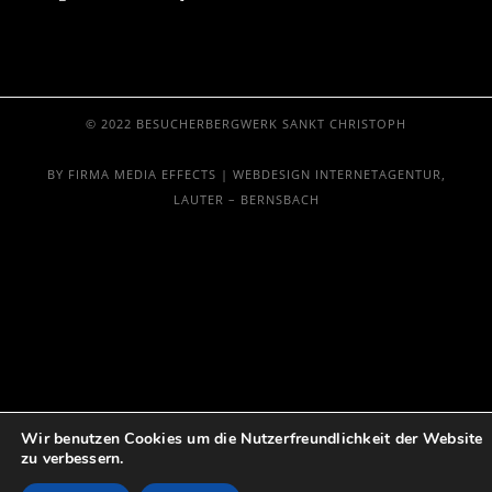
© 2022 BESUCHERBERGWERK SANKT CHRISTOPH
BY FIRMA MEDIA EFFECTS | WEBDESIGN INTERNETAGENTUR,
LAUTER – BERNSBACH
Wir benutzen Cookies um die Nutzerfreundlichkeit der Website
zu verbessern.