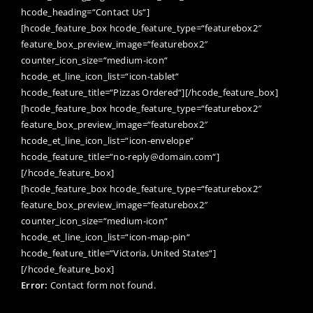
hcode_heading=“Contact Us“]
[hcode_feature_box hcode_feature_type=“featurebox2″
feature_box_preview_image=“featurebox2″
counter_icon_size=“medium-icon“
hcode_et_line_icon_list=“icon-tablet“
hcode_feature_title=“Pizzas Ordered“][/hcode_feature_box]
[hcode_feature_box hcode_feature_type=“featurebox2″
feature_box_preview_image=“featurebox2″
hcode_et_line_icon_list=“icon-envelope“
hcode_feature_title=“no-reply@domain.com“]
[/hcode_feature_box]
[hcode_feature_box hcode_feature_type=“featurebox2″
feature_box_preview_image=“featurebox2″
counter_icon_size=“medium-icon“
hcode_et_line_icon_list=“icon-map-pin“
hcode_feature_title=“Victoria, United States“]
[/hcode_feature_box]
Error:
Contact form not found.