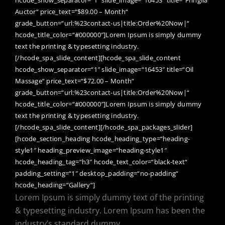
Auctor“ price_text=“$89.00 – Month“
grade_button=“url:%23contact-us|title:Order%20Now|“
hcode_title_color=“#000000″]Lorem Ipsum is simply dummy
text the printing & typesetting industry.
[/hcode_spa_slide_content][hcode_spa_slide_content
hcode_show_separator=“1″ slide_image=“16453″ title=“Oil
Massage“ price_text=“$72.00 – Month“
grade_button=“url:%23contact-us|title:Order%20Now|“
hcode_title_color=“#000000″]Lorem Ipsum is simply dummy
text the printing & typesetting industry.
[/hcode_spa_slide_content][/hcode_spa_packages_slider]
[hcode_section_heading hcode_heading_type=“heading-
style1″ heading_preview_image=“heading-style1″
hcode_heading_tag=“h3″ hcode_text_color=“black-text“
padding_setting=“1″ desktop_padding=“no-padding“
hcode_heading=“Gallery“]
Lorem Ipsum is simply dummy text of the printing
& typesetting industry. Lorem Ipsum has been the
industry’s standard dummy