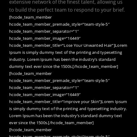
extensive network of the finest talent, allowing us
to build the perfect team to respond to your brief.
[hcode_team_member
hcode_team_member_premade_style=“team-style-5″
hcode_team_member_separator=“1″
hcode_team_member_image=“16449″
hcode_team_member_title=“Lose Your Unwanted Hair“]Lorem
Ipsum is simply dummy text of the printing and typesetting
industry. Lorem Ipsum has been the industry’s standard
dummy text ever since the 1500s.[/hcode_team_member]
[hcode_team_member
hcode_team_member_premade_style=“team-style-5″
hcode_team_member_separator=“1″
hcode_team_member_image=“16449″
hcode_team_member_title=“Improve your Skin“]Lorem Ipsum
is simply dummy text of the printing and typesetting industry.
Lorem Ipsum has been the industry’s standard dummy text
ever since the 1500s.[/hcode_team_member]
[hcode_team_member
hcode_team_member_premade_style=“team-style-5″