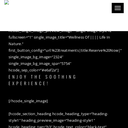
Toggl
naviga
[hcode_single_image
hcode_single_image_premade_style=“single-image-style12″
hcode_single_image_preview_image=“single-image-style12″
fullscreen=“1″ single_image_title=“Wellness Of |||| Life In
Nature.“
first_button_config=“url:%23treatments|title:Reserve%20Now|“
single_image_bg_image=“2324″
single_image_bg_image_spa=“5754″
hcode_sep_color=“#e6af2a“]
ENJOY THE SOOTHING
EXPERIENCE!
[/hcode_single_image]
[hcode_section_heading hcode_heading_type=“heading-
style1″ heading_preview_image=“heading-style1″
hcode_heading_tag=“h3″ hcode_text_color=“black-text“