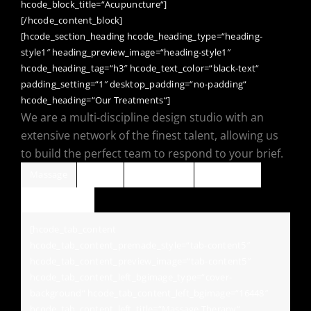
hcode_block_title=“Acupuncture“]
[/hcode_content_block]
[hcode_section_heading hcode_heading_type=“heading-
style1″ heading_preview_image=“heading-style1″
hcode_heading_tag=“h3″ hcode_text_color=“black-text“
padding_setting=“1″ desktop_padding=“no-padding“
hcode_heading=“Our Treatments“]
We are a multi-discipline design studio with an
extensive network of the finest talent, allowing us
to build the perfect team to respond to your brief.
Massage
Aroma
Oil Massage
Luxury Spa
Skin Therapy
[hcode_tab_content
hcode_tab_content_premade_style=“tab-content5″
hcode_tab_content_preview_image=“tab-content5″
hcode_tab_content_left_bgimage_type=“cover-
background“ hcode_tab_content_left_bgimage=“16448″
hcode_tab_content_left_title=“Massage Therapy“