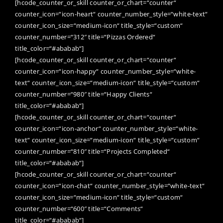
[hcode_counter_or_skill counter_or_chart=“counter“
counter_icon=“icon-heart“ counter_number_style=“white-text“
counter_icon_size=“medium-icon“ title_style=“custom“
counter_number=“312″ title=“Pizzas Ordered“
title_color=“#ababab“]
[hcode_counter_or_skill counter_or_chart=“counter“
counter_icon=“icon-happy“ counter_number_style=“white-
text“ counter_icon_size=“medium-icon“ title_style=“custom“
counter_number=“980″ title=“Happy Clients“
title_color=“#ababab“]
[hcode_counter_or_skill counter_or_chart=“counter“
counter_icon=“icon-anchor“ counter_number_style=“white-
text“ counter_icon_size=“medium-icon“ title_style=“custom“
counter_number=“810″ title=“Projects Completed“
title_color=“#ababab“]
[hcode_counter_or_skill counter_or_chart=“counter“
counter_icon=“icon-chat“ counter_number_style=“white-text“
counter_icon_size=“medium-icon“ title_style=“custom“
counter_number=“600″ title=“Comments“
title_color=“#ababab“]