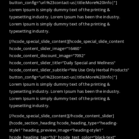
button_config=“url:%23contact-us|title:More%20Info|“]
Lorem Ipsum is simply dummy text of the printing &
typesetting industry. Lorem Ipsum has been the industry.
Lorem Ipsum is simply dummy text of the printing &
typesetting industry.
[/hcode_special_slide_content][hcode_special_slide_content
hcode_content_slider_image=“16460″
hcode_content_discount_image=“7092″
hcode_content_slider_title=“Daily Special and Wellness“
hcode_content_slider_subtitle=“We Use Only Herbal Products“
button_config=“url:%23contact-us|title:More%20Info|“]
Lorem Ipsum is simply dummy text of the printing &
typesetting industry. Lorem Ipsum has been the industry.
Lorem Ipsum is simply dummy text of the printing &
typesetting industry.
[/hcode_special_slide_content][/hcode_content_slider]
[hcode_section_heading hcode_heading_type=“heading-
style1″ heading_preview_image=“heading-style1″
hcode_heading_tag=“h3″ hcode_text_color=“black-text“