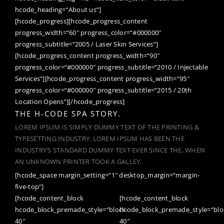
hcode_heading=“About us“]
[hcode_progress][hcode_progress_content
progress_width=“60″ progress_color=“#000000″
progress_subtitle=“2005 / Laser Skin Services“]
[hcode_progress_content progress_width=“90″
progress_color=“#000000″ progress_subtitle=“2010 / Injectable
Services“][hcode_progress_content progress_width=“95″
progress_color=“#000000″ progress_subtitle=“2015 / 20th
Location Opens“][/hcode_progress]
THE H-CODE SPA STORY.
LOREM IPSUM IS SIMPLY DUMMY TEXT OF THE PRINTING &
TYPESETTING INDUSTRY. LOREM IPSUM HAS BEEN THE
INDUSTRY’S STANDARD DUMMY TEXT EVER SINCE THE, WHEN
AN UNKNOWN PRINTER TOOK A GALLEY.
[hcode_space margin_setting=“1″ desktop_margin=“margin-
five-top“]
[hcode_content_block
[hcode_content_block
hcode_block_premade_style=“block-
hcode_block_premade_style=“blo
40″
40″