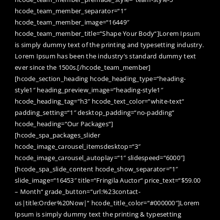
hcode_team_member_separator=“1″
hcode_team_member_image=“16449″
hcode_team_member_title=“Shape Your Body“]Lorem Ipsum
is simply dummy text of the printing and typesetting industry.
Lorem Ipsum has been the industry’s standard dummy text
ever since the 1500s.[/hcode_team_member]
[hcode_section_heading hcode_heading_type=“heading-
style1″ heading_preview_image=“heading-style1″
hcode_heading_tag=“h3″ hcode_text_color=“white-text“
padding_setting=“1″ desktop_padding=“no-padding“
hcode_heading=“Our Packages“]
[hcode_spa_packages_slider
hcode_image_carousel_itemsdesktop=“3″
hcode_image_carousel_autoplay=“1″ slidespeed=“6000″]
[hcode_spa_slide_content hcode_show_separator=“1″
slide_image=“16453″ title=“Fringila Auctor“ price_text=“$59.00
– Month“ grade_button=“url:%23contact-
us|title:Order%20Now|“ hcode_title_color=“#000000″]Lorem
Ipsum is simply dummy text the printing & typesetting