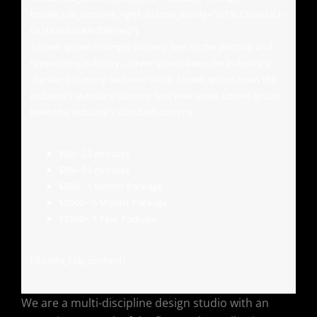
hcode_tab_content_right_button_config=“url:%23contact-
us|title:Book%20Now|“]
Lorem Ipsum is simply dummy text of the printing and
typesetting industry. Lorem Ipsum been the industry’s
standard dummy text ever since. Lorem Ipsum been the
industry’s standard dummy text ever since. Lorem Ipsum
been the industry’s standard dummy.
$60
– 25 minutes
$95
– 50 minutes
$500
– 1 Month Package
$2000
– 6 Month Package
$3500
– 1 Year Package
[/hcode_tab_content]
We are a multi-discipline design studio with an