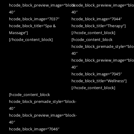
hcode_block_preview_image=“block-
hcode_block_preview_image=“blo
40″
40″
hcode_block_image=“7037″
hcode_block_image=“7044″
hcode_block_title=“Spa &
hcode_block_title=“Therapy“]
Massage“]
[/hcode_content_block]
[/hcode_content_block]
[hcode_content_block
hcode_block_premade_style=“blo
40″
hcode_block_preview_image=“blo
40″
hcode_block_image=“7045″
hcode_block_title=“Wellness“]
[/hcode_content_block]
[hcode_content_block
hcode_block_premade_style=“block-
40″
hcode_block_preview_image=“block-
40″
hcode_block_image=“7046″