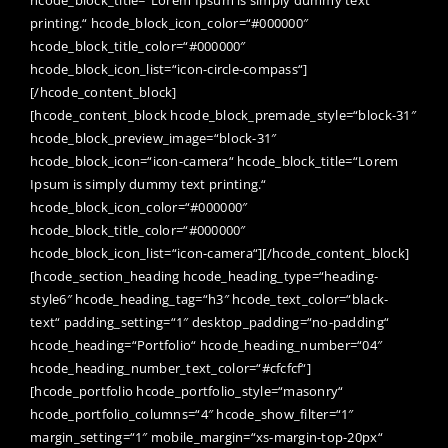
printing.“ hcode_block_icon_color=“#000000″
hcode_block_title_color=“#000000″
hcode_block_icon_list=“icon-circle-compass“]
[/hcode_content_block]
[hcode_content_block hcode_block_premade_style=“block-31″
hcode_block_preview_image=“block-31″
hcode_block_icon=“icon-camera“ hcode_block_title=“Lorem
Ipsum is simply dummy text printing.“
hcode_block_icon_color=“#000000″
hcode_block_title_color=“#000000″
hcode_block_icon_list=“icon-camera“][/hcode_content_block]
[hcode_section_heading hcode_heading_type=“heading-
style6″ hcode_heading_tag=“h3″ hcode_text_color=“black-
text“ padding_setting=“1″ desktop_padding=“no-padding“
hcode_heading=“Portfolio“ hcode_heading_number=“04″
hcode_heading_number_text_color=“#cfcfcf“]
[hcode_portfolio hcode_portfolio_style=“masonry“
hcode_portfolio_columns=“4″ hcode_show_filter=“1″
margin_setting=“1″ mobile_margin=“xs-margin-top-20px“