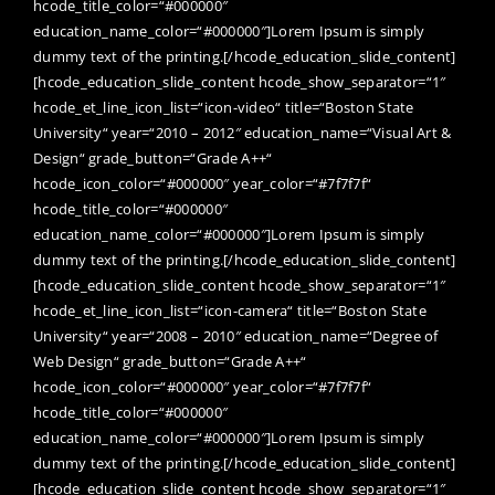
hcode_title_color=“#000000″
education_name_color=“#000000″]Lorem Ipsum is simply
dummy text of the printing.[/hcode_education_slide_content]
[hcode_education_slide_content hcode_show_separator=“1″
hcode_et_line_icon_list=“icon-video“ title=“Boston State
University“ year=“2010 – 2012″ education_name=“Visual Art &
Design“ grade_button=“Grade A++“
hcode_icon_color=“#000000″ year_color=“#7f7f7f“
hcode_title_color=“#000000″
education_name_color=“#000000″]Lorem Ipsum is simply
dummy text of the printing.[/hcode_education_slide_content]
[hcode_education_slide_content hcode_show_separator=“1″
hcode_et_line_icon_list=“icon-camera“ title=“Boston State
University“ year=“2008 – 2010″ education_name=“Degree of
Web Design“ grade_button=“Grade A++“
hcode_icon_color=“#000000″ year_color=“#7f7f7f“
hcode_title_color=“#000000″
education_name_color=“#000000″]Lorem Ipsum is simply
dummy text of the printing.[/hcode_education_slide_content]
[hcode_education_slide_content hcode_show_separator=“1″