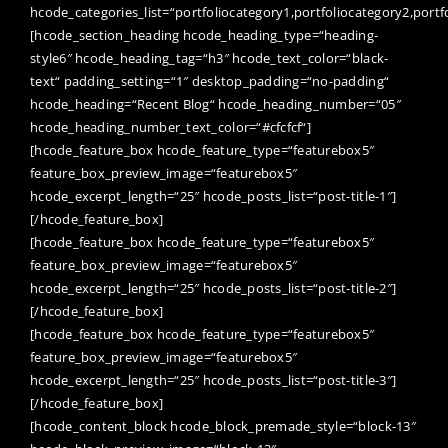
hcode_categories_list=“portfoliocategory1,portfoliocategory2,portf
[hcode_section_heading hcode_heading_type=“heading-
style6″ hcode_heading_tag=“h3″ hcode_text_color=“black-
text“ padding_setting=“1″ desktop_padding=“no-padding“
hcode_heading=“Recent Blog“ hcode_heading_number=“05″
hcode_heading_number_text_color=“#cfcfcf“]
[hcode_feature_box hcode_feature_type=“featurebox5″
feature_box_preview_image=“featurebox5″
hcode_excerpt_length=“25″ hcode_posts_list=“post-title-1″]
[/hcode_feature_box]
[hcode_feature_box hcode_feature_type=“featurebox5″
feature_box_preview_image=“featurebox5″
hcode_excerpt_length=“25″ hcode_posts_list=“post-title-2″]
[/hcode_feature_box]
[hcode_feature_box hcode_feature_type=“featurebox5″
feature_box_preview_image=“featurebox5″
hcode_excerpt_length=“25″ hcode_posts_list=“post-title-3″]
[/hcode_feature_box]
[hcode_content_block hcode_block_premade_style=“block-13″