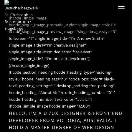
Toggl
naviga
[hcode_single_image
hcode_single_image_premade_style=“single-image-style19″
hcode_single_image_preview_image=“single-image-style19″
fullscreen=“1″ single_image_title=“I’m Andrew Smith“
single_image_title1=“I’m creative designer“
single_image_title2=“I’m dedicated freelancer“
single_image_title3=“I’m brilliant developer“]
[/hcode_single_image]
[hcode_section_heading hcode_heading_type=“heading-
style6″ hcode_heading_tag=“h3″ hcode_text_color=“black-
text“ padding_setting=“1″ desktop_padding=“no-padding“
hcode_heading=“About Me“ hcode_heading_number=“01″
hcode_heading_number_text_color=“#cfcfcf“]
[hcode_simple_image hcode_image=“16500″]
HELLO, I’M A UI/UX DESIGNER & FRONT END
DEVELOPER FROM VICTORIA, AUSTRALIA. I
HOLD A MASTER DEGREE OF WEB DESIGN