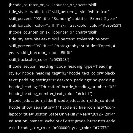
[hcode_counter_or_skill counter_or_chart=“skill“
title_style=“white-text“ skill_percent_style=“white-text“
skill_percent=“90″ title=“Branding“ subtitle=“Expert, 5 year“
skill_barcolor_color=“#ffffff“ skill_trackcolor_color=“#535353″]
[hcode_counter_or_skill counter_or_chart=“skill“
title_style=“white-text“ skill_percent_style=“white-text“
skill_percent=“96″ title=“ Photography“ subtitle=“Expert, 4
years“ skill_barcolor_color=“#ffffff“
skill_trackcolor_color=“#535353″]
[hcode_section_heading hcode_heading_type=“heading-
style6″ hcode_heading_tag=“h3″ hcode_text_color=“black-
text“ padding_setting=“1″ desktop_padding=“no-padding“
hcode_heading=“Education“ hcode_heading_number=“03″
hcode_heading_number_text_color=“#cfcfcf“]
[hcode_education_slider][hcode_education_slide_content
hcode_show_separator=“1″ hcode_et_line_icon_list=“icon-
laptop“ title=“Boston State University“ year=“2012 – 2014″
education_name=“Bachelor of Arts“ grade_button=“Grade
A++“ hcode_icon_color=“#000000″ year_color=“#7f7f7f“