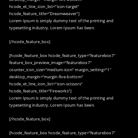
hcode_et_line_icon_list=“icon-target“
hcode_feature_title=“Dreamweaver“]
Lorem Ipsum is simply dummy text of the printing and
typesetting industry. Lorem Ipsum has been.
[/hcode_feature_box]
[hcode_feature_box hcode_feature_type=“featurebox7″
feature_box_preview_image=“featurebox7″
counter_icon_size=“medium-icon“ margin_setting=“1″
desktop_margin=“margin-five-bottom“
hcode_et_line_icon_list=“icon-scissors“
hcode_feature_title=“Fireworks“]
Lorem Ipsum is simply dummy text of the printing and
typesetting industry. Lorem Ipsum has been.
[/hcode_feature_box]
[hcode_feature_box hcode_feature_type=“featurebox7″