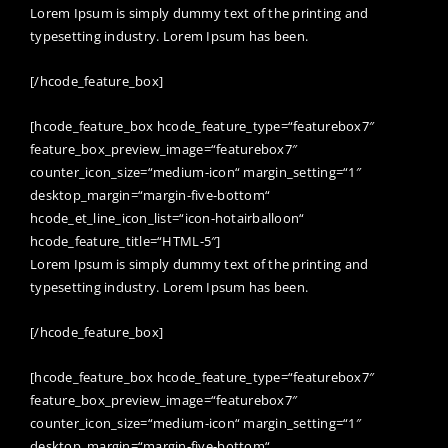
Lorem Ipsum is simply dummy text of the printing and
typesetting industry. Lorem Ipsum has been.
[/hcode_feature_box]
[hcode_feature_box hcode_feature_type=“featurebox7″
feature_box_preview_image=“featurebox7″
counter_icon_size=“medium-icon“ margin_setting=“1″
desktop_margin=“margin-five-bottom“
hcode_et_line_icon_list=“icon-hotairballoon“
hcode_feature_title=“HTML-5″]
Lorem Ipsum is simply dummy text of the printing and
typesetting industry. Lorem Ipsum has been.
[/hcode_feature_box]
[hcode_feature_box hcode_feature_type=“featurebox7″
feature_box_preview_image=“featurebox7″
counter_icon_size=“medium-icon“ margin_setting=“1″
desktop_margin=“margin-five-bottom“