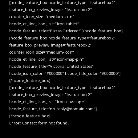
[hcode_feature_box hcode_feature_type=“featurebox2″
feature_box_preview_image=“featurebox2″
counter_icon_size=“medium-icon“
hcode_et_line_icon_list=“icon-tablet“
hcode_feature_title=“Pizzas Ordered“][/hcode_feature_box]
[hcode_feature_box hcode_feature_type=“featurebox2″
feature_box_preview_image=“featurebox2″
counter_icon_size=“medium-icon“
hcode_et_line_icon_list=“icon-map-pin“
hcode_feature_title=“Victoria, United States“
hcode_icon_color=“#000000″ hcode_title_color=“#000000″]
[/hcode_feature_box]
[hcode_feature_box hcode_feature_type=“featurebox2″
feature_box_preview_image=“featurebox2″
hcode_et_line_icon_list=“icon-envelope“
hcode_feature_title=“no-reply@domain.com“]
[/hcode_feature_box]
Error:
Contact form not found.