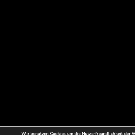
Wir benutzen Cookies um die Nutzerfreundlichkeit der W