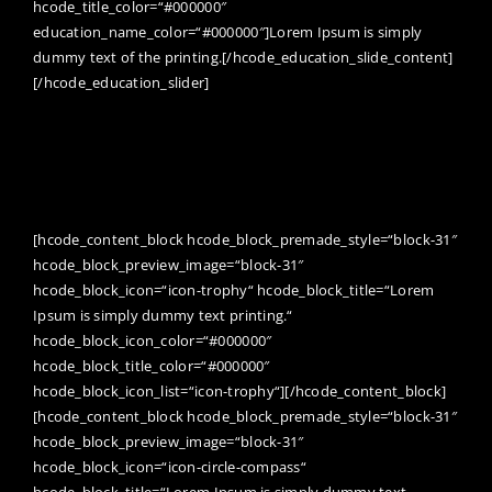
hcode_title_color=“#000000″
education_name_color=“#000000″]Lorem Ipsum is simply
dummy text of the printing.[/hcode_education_slide_content]
[/hcode_education_slider]
Awards can give you a tremendous
amount of encouragement to keep
getting better, no matter how young or
old you are.
[hcode_content_block hcode_block_premade_style=“block-31″
hcode_block_preview_image=“block-31″
hcode_block_icon=“icon-trophy“ hcode_block_title=“Lorem
Ipsum is simply dummy text printing.“
hcode_block_icon_color=“#000000″
hcode_block_title_color=“#000000″
hcode_block_icon_list=“icon-trophy“][/hcode_content_block]
[hcode_content_block hcode_block_premade_style=“block-31″
hcode_block_preview_image=“block-31″
hcode_block_icon=“icon-circle-compass“
hcode_block_title=“Lorem Ipsum is simply dummy text