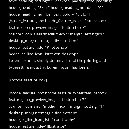
text“ padding_setting=“1″ desktop_padding=“no-padding“
hcode_heading=“Skills“ hcode_heading_number=“02″
hcode_heading_number_text_color=“#cfcfcf“]
[hcode_feature_box hcode_feature_type=“featurebox7″
feature_box_preview_image=“featurebox7″
counter_icon_size=“medium-icon“ margin_setting=“1″
desktop_margin=“margin-five-bottom“
hcode_feature_title=“Photoshop“
hcode_et_line_icon_list=“icon-desktop“]
Lorem Ipsum is simply dummy text of the printing and
typesetting industry. Lorem Ipsum has been.
[/hcode_feature_box]
[hcode_feature_box hcode_feature_type=“featurebox7″
feature_box_preview_image=“featurebox7″
counter_icon_size=“medium-icon“ margin_setting=“1″
desktop_margin=“margin-five-bottom“
hcode_et_line_icon_list=“icon-trophy“
hcode_feature_title=“Illustrator“]