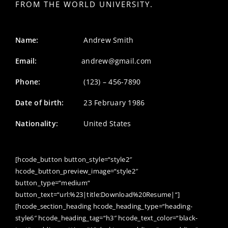
FROM THE WORLD UNIVERSITY.
Name:
Andrew Smith
Email:
andrew@gmail.com
Phone:
(123) – 456-7890
Date of birth:
23 February 1986
Nationality:
United States
[hcode_button button_style=“style2″
hcode_button_preview_image=“style2″
button_type=“medium“
button_text=“url:%23|title:Download%20Resume|“]
[hcode_section_heading hcode_heading_type=“heading-
style6″ hcode_heading_tag=“h3″ hcode_text_color=“black-