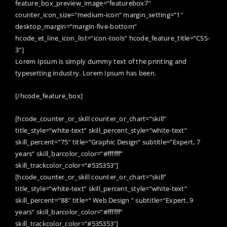
feature_box_preview_image=“featurebox7″
counter_icon_size=“medium-icon“ margin_setting=“1″
desktop_margin=“margin-five-bottom“
hcode_et_line_icon_list=“icon-tools“ hcode_feature_title=“CSS-
3″]
Lorem Ipsum is simply dummy text of the printing and
typesetting industry. Lorem Ipsum has been.
[/hcode_feature_box]
[hcode_counter_or_skill counter_or_chart=“skill“
title_style=“white-text“ skill_percent_style=“white-text“
skill_percent=“75″ title=“Graphic Design“ subtitle=“Expert, 7
years“ skill_barcolor_color=“#ffffff“
skill_trackcolor_color=“#535353″]
[hcode_counter_or_skill counter_or_chart=“skill“
title_style=“white-text“ skill_percent_style=“white-text“
skill_percent=“88″ title=“ Web Design “ subtitle=“Expert, 9
years“ skill_barcolor_color=“#ffffff“
skill_trackcolor_color=“#535353″]