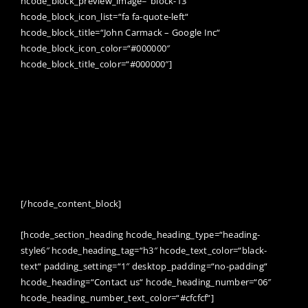
hcode_block_preview_image=“block-13″
hcode_block_icon_list=“fa fa-quote-left“
hcode_block_title=“John Carmack – Google Inc“
hcode_block_icon_color=“#000000″
hcode_block_title_color=“#000000″]
FOCUSED, HARD WORK IS THE REAL KEY TO
SUCCESS. KEEP YOUR EYES ON THE GOAL, AND JUST
KEEP TAKING THE NEXT STEP TOWARDS
COMPLETING IT. IF YOU AREN’T SURE WHICH WAY
TO DO SOMETHING, DO IT BOTH WAYS AND SEE
WHICH WORKS BETTER.
[/hcode_content_block]
[hcode_section_heading hcode_heading_type=“heading-
style6″ hcode_heading_tag=“h3″ hcode_text_color=“black-
text“ padding_setting=“1″ desktop_padding=“no-padding“
hcode_heading=“Contact us“ hcode_heading_number=“06″
hcode_heading_number_text_color=“#cfcfcf“]