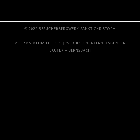
© 2022 BESUCHERBERGWERK SANKT CHRISTOPH
BY FIRMA MEDIA EFFECTS | WEBDESIGN INTERNETAGENTUR,
LAUTER – BERNSBACH