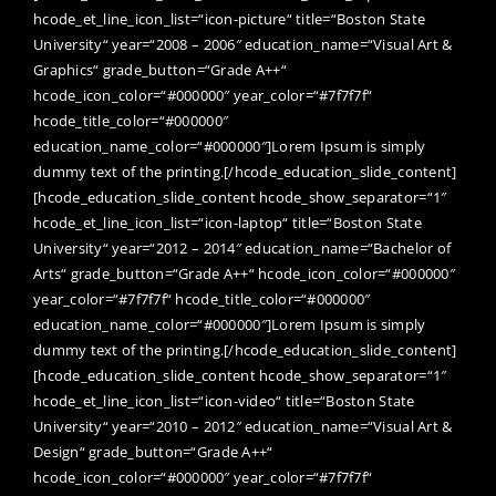
hcode_et_line_icon_list=“icon-picture“ title=“Boston State
University“ year=“2008 – 2006″ education_name=“Visual Art &
Graphics“ grade_button=“Grade A++“
hcode_icon_color=“#000000″ year_color=“#7f7f7f“
hcode_title_color=“#000000″
education_name_color=“#000000″]Lorem Ipsum is simply
dummy text of the printing.[/hcode_education_slide_content]
[hcode_education_slide_content hcode_show_separator=“1″
hcode_et_line_icon_list=“icon-laptop“ title=“Boston State
University“ year=“2012 – 2014″ education_name=“Bachelor of
Arts“ grade_button=“Grade A++“ hcode_icon_color=“#000000″
year_color=“#7f7f7f“ hcode_title_color=“#000000″
education_name_color=“#000000″]Lorem Ipsum is simply
dummy text of the printing.[/hcode_education_slide_content]
[hcode_education_slide_content hcode_show_separator=“1″
hcode_et_line_icon_list=“icon-video“ title=“Boston State
University“ year=“2010 – 2012″ education_name=“Visual Art &
Design“ grade_button=“Grade A++“
hcode_icon_color=“#000000″ year_color=“#7f7f7f“