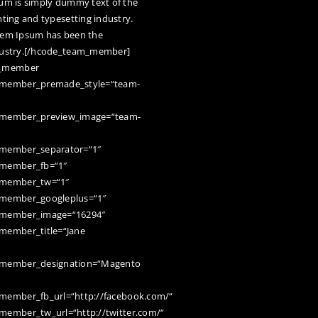
um is simply dummy text of the
nting and typesetting industry.
em Ipsum has been the
ustry.[/hcode_team_member]
m_member
member_premade_style=“team-
member_preview_image=“team-
member_separator=“1″
member_fb=“1″
member_tw=“1″
member_googleplus=“1″
member_image=“16294″
member_title=“Jane
member_designation=“Magento
ember_fb_url=“http://facebook.com/“
ember_tw_url=“http://twitter.com/“