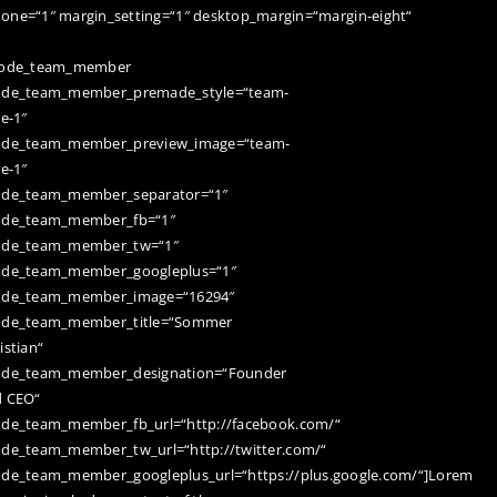
none=“1″ margin_setting=“1″ desktop_margin=“margin-eight“
code_team_member
ode_team_member_premade_style=“team-
le-1″
ode_team_member_preview_image=“team-
le-1″
ode_team_member_separator=“1″
ode_team_member_fb=“1″
ode_team_member_tw=“1″
ode_team_member_googleplus=“1″
ode_team_member_image=“16294″
ode_team_member_title=“Sommer
istian“
ode_team_member_designation=“Founder
d CEO“
de_team_member_fb_url=“http://facebook.com/“
de_team_member_tw_url=“http://twitter.com/“
de_team_member_googleplus_url=“https://plus.google.com/“]Lorem