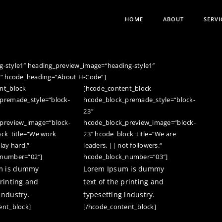
HOME
ABOUT
SERVI
-style1″ heading_preview_image=“heading-style1″
t“ hcode_heading=“About H-Code“]
nt_block
[hcode_content_block
premade_style=“block-
hcode_block_premade_style=“block-
23″
preview_image=“block-
hcode_block_preview_image=“block-
ock_title=“We work
23″ hcode_block_title=“We are
lay hard.“
leaders, || not followers.“
_number=“02″]
hcode_block_number=“03″]
m is dummy
Lorem Ipsum is dummy
printing and
text of the printing and
industry.
typesetting industry.
ent_block]
[/hcode_content_block]