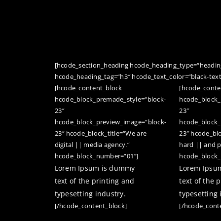
[hcode_section_heading hcode_heading_type=“heading
hcode_heading_tag=“h3″ hcode_text_color=“black-tex
[hcode_content_block
[hcode_conte
hcode_block_premade_style=“block-
hcode_block_
23″
23″
hcode_block_preview_image=“block-
hcode_block_
23″ hcode_block_title=“We are
23″ hcode_bl
digital || media agency.“
hard || and p
hcode_block_number=“01″]
hcode_block
Lorem Ipsum is dummy
Lorem Ipsu
text of the printing and
text of the 
typesetting industry.
typesetting 
[/hcode_content_block]
[/hcode_cont