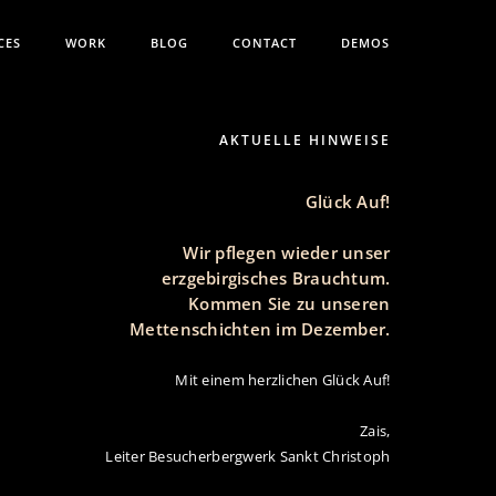
CES
WORK
BLOG
CONTACT
DEMOS
AKTUELLE HINWEISE
Glück Auf!
Wir pflegen wieder unser
erzgebirgisches Brauchtum.
Kommen Sie zu unseren
Mettenschichten im Dezember.
Mit einem herzlichen Glück Auf!
Zais,
Leiter Besucherbergwerk Sankt Christoph