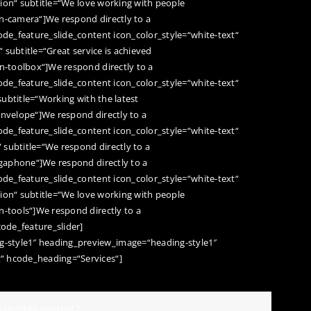
ation“ subtitle=“We love working with people
on-camera“]We respond directly to a
code_feature_slide_content icon_color_style=“white-text“
“ subtitle=“Great service is achieved
on-toolbox“]We respond directly to a
code_feature_slide_content icon_color_style=“white-text“
 subtitle=“Working with the latest
envelope“]We respond directly to a
code_feature_slide_content icon_color_style=“white-text“
“ subtitle=“We respond directly to a
egaphone“]We respond directly to a
code_feature_slide_content icon_color_style=“white-text“
ation“ subtitle=“We love working with people
n-tools“]We respond directly to a
code_feature_slider]
-style1″ heading_preview_image=“heading-style1″
“ hcode_heading=“Services“]
yle=“tab-content2″