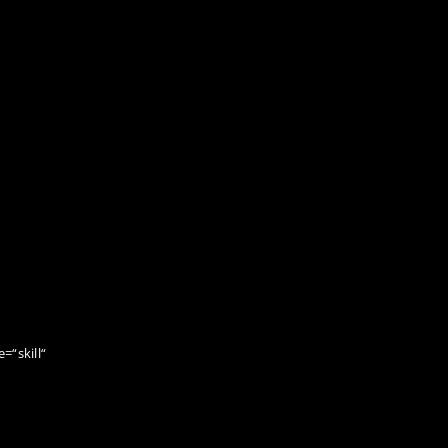
=“skill“