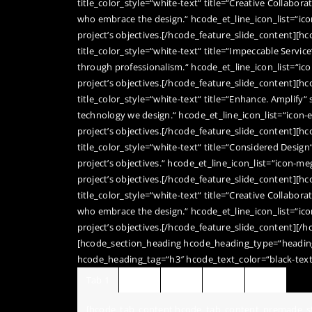
title_color_style=“white-text“ title=“Creative Collabor
who embrace the design.“ hcode_et_line_icon_list=“ic
project’s objectives.[/hcode_feature_slide_content][h
title_color_style=“white-text“ title=“Impeccable Service
through professionalism.“ hcode_et_line_icon_list=“ic
project’s objectives.[/hcode_feature_slide_content][h
title_color_style=“white-text“ title=“Enhance. Amplify“
technology we design.“ hcode_et_line_icon_list=“icon-
project’s objectives.[/hcode_feature_slide_content][h
title_color_style=“white-text“ title=“Considered Design
project’s objectives.“ hcode_et_line_icon_list=“icon-m
project’s objectives.[/hcode_feature_slide_content][h
title_color_style=“white-text“ title=“Creative Collabor
who embrace the design.“ hcode_et_line_icon_list=“ico
project’s objectives.[/hcode_feature_slide_content][/h
[hcode_section_heading hcode_heading_type=“heading
hcode_heading_tag=“h3″ hcode_text_color=“black-text
Tab 1
Tab 2
Tab 3
Tab 4
Tab 5
[hcode_tab_content hcode_tab_content_premade_st