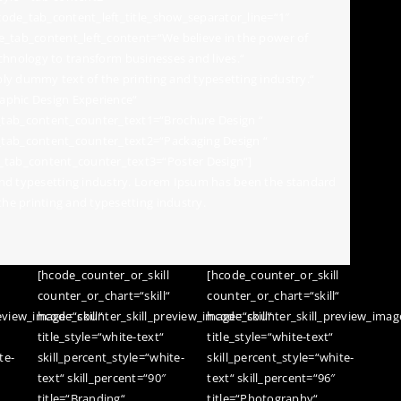
ode_tab_content_left_title_show_separator_line=“1″
e_tab_content_left_content=“We believe in the power of
technology to transform businesses and lives.“
ly dummy text of the printing and typesetting industry.“
aphic Design Experience“
ab_content_counter_text1=“Brochure Design “
ab_content_counter_text2=“Packaging Design “
tab_content_counter_text3=“Poster Design“]
nd typesetting industry. Lorem Ipsum has been the standard
e printing and typesetting industry.
[hcode_counter_or_skill
[hcode_counter_or_skill
“
counter_or_chart=“skill“
counter_or_chart=“skill“
view_image=“skill“
hcode_counter_skill_preview_image=“skill“
hcode_counter_skill_preview_image
title_style=“white-text“
title_style=“white-text“
te-
skill_percent_style=“white-
skill_percent_style=“white-
text“ skill_percent=“90″
text“ skill_percent=“96″
title=“Branding“
title=“Photography“