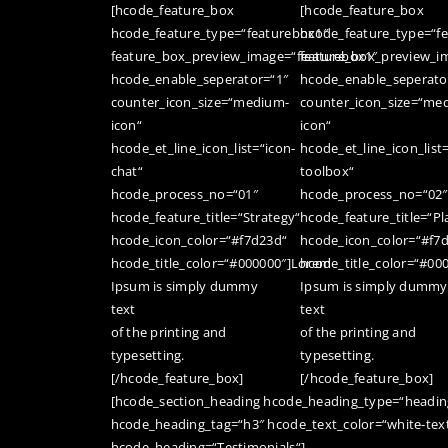
[hcode_feature_box
[hcode_feature_box
hcode_feature_type=“featurebox1″
hcode_feature_type=“f
feature_box_preview_image=“featurebox1″
feature_box_preview_i
hcode_enable_seperator=“1″
hcode_enable_seperato
counter_icon_size=“medium-
counter_icon_size=“me
icon“
icon“
hcode_et_line_icon_list=“icon-
hcode_et_line_icon_list
chat“
toolbox“
hcode_process_no=“01″
hcode_process_no=“02″
hcode_feature_title=“Strategy“
hcode_feature_title=“Pl
hcode_icon_color=“#f7d23d“
hcode_icon_color=“#f7
hcode_title_color=“#000000″]Lorem
hcode_title_color=“#00
Ipsum is simply dummy
Ipsum is simply dummy
text
text
of the printing and
of the printing and
typesetting.
typesetting.
[/hcode_feature_box]
[/hcode_feature_box]
[hcode_section_heading hcode_heading_type=“heading
hcode_heading_tag=“h3″ hcode_text_color=“white-tex
hcode_heading=“Testimonials“]