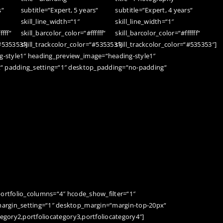
s“
subtitle=“Expert, 5 years“
subtitle=“Expert, 4 years“
skill_line_width=“1″
skill_line_width=“1″
ffff“
skill_barcolor_color=“#ffffff“
skill_barcolor_color=“#ffffff“
“#535353″]
skill_trackcolor_color=“#535353″]
skill_trackcolor_color=“#535353″]
-style1″ heading_preview_image=“heading-style1″
t“ padding_setting=“1″ desktop_padding=“no-padding“
portfolio_columns=“4″ hcode_show_filter=“1″
argin_setting=“1″ desktop_margin=“margin-top-20px“
tegory2,portfoliocategory3,portfoliocategory4″]