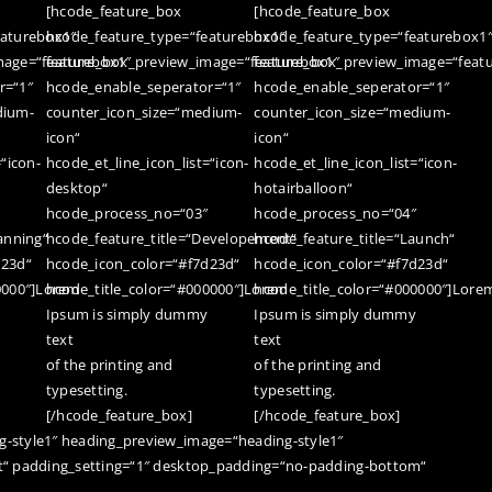
[hcode_feature_box
[hcode_feature_box
eaturebox1″
hcode_feature_type=“featurebox1″
hcode_feature_type=“featurebox1
mage=“featurebox1″
feature_box_preview_image=“featurebox1″
feature_box_preview_image=“feat
r=“1″
hcode_enable_seperator=“1″
hcode_enable_seperator=“1″
dium-
counter_icon_size=“medium-
counter_icon_size=“medium-
icon“
icon“
=“icon-
hcode_et_line_icon_list=“icon-
hcode_et_line_icon_list=“icon-
desktop“
hotairballoon“
hcode_process_no=“03″
hcode_process_no=“04″
anning“
hcode_feature_title=“Developement“
hcode_feature_title=“Launch“
d23d“
hcode_icon_color=“#f7d23d“
hcode_icon_color=“#f7d23d“
0000″]Lorem
hcode_title_color=“#000000″]Lorem
hcode_title_color=“#000000″]Lore
Ipsum is simply dummy
Ipsum is simply dummy
text
text
of the printing and
of the printing and
typesetting.
typesetting.
[/hcode_feature_box]
[/hcode_feature_box]
-style1″ heading_preview_image=“heading-style1″
t“ padding_setting=“1″ desktop_padding=“no-padding-bottom“