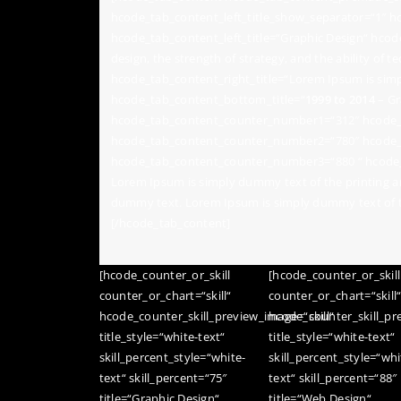
hcode_tab_content_left_title_show_separator=“1″ hc
hcode_tab_content_left_title=“Graphic Design“ hcod
design, the strength of strategy, and the ability of 
hcode_tab_content_right_title=“Lorem Ipsum is simp
hcode_tab_content_bottom_title=“
1999 to 2014
– Gr
hcode_tab_content_counter_number1=“312″ hcode_t
hcode_tab_content_counter_number2=“780″ hcode_t
hcode_tab_content_counter_number3=“880 “ hcode_
Lorem Ipsum is simply dummy text of the printing a
dummy text. Lorem Ipsum is simply dummy text of th
[/hcode_tab_content]
[hcode_counter_or_skill
[hcode_counter_or_skill
counter_or_chart=“skill“
counter_or_chart=“skill
hcode_counter_skill_preview_image=“skill“
hcode_counter_skill_pre
title_style=“white-text“
title_style=“white-text“
skill_percent_style=“white-
skill_percent_style=“whi
text“ skill_percent=“75″
text“ skill_percent=“88″
title=“Graphic Design“
title=“Web Design“