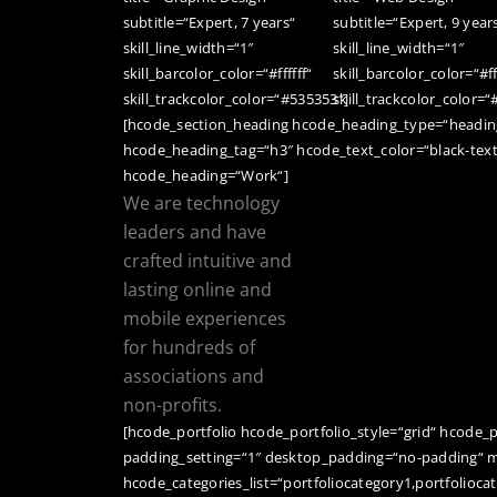
subtitle=“Expert, 7 years“
subtitle=“Expert, 9 year
skill_line_width=“1″
skill_line_width=“1″
skill_barcolor_color=“#ffffff“
skill_barcolor_color=“#ff
skill_trackcolor_color=“#535353″]
skill_trackcolor_color=
[hcode_section_heading hcode_heading_type=“heading
hcode_heading_tag=“h3″ hcode_text_color=“black-tex
hcode_heading=“Work“]
We are technology
leaders and have
crafted intuitive and
lasting online and
mobile experiences
for hundreds of
associations and
non-profits.
[hcode_portfolio hcode_portfolio_style=“grid“ hcode_
padding_setting=“1″ desktop_padding=“no-padding“ m
hcode_categories_list=“portfoliocategory1,portfolioca