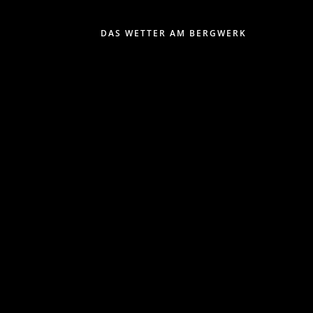
DAS WETTER AM BERGWERK