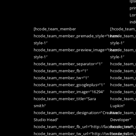
Ips
pri
Lor
ind
[hcode_team_member
[hcode_tea
hcode_team_member_premade_style=“team-
hcode_team_
style-1″
style-1″
hcode_team_member_preview_image=“team-
hcode_team_
style-1″
style-1″
hcode_team_member_separator=“1″
hcode_team_
hcode_team_member_fb=“1″
hcode_team_
hcode_team_member_tw=“1″
hcode_team_
hcode_team_member_googleplus=“1″
hcode_team_
hcode_team_member_image=“16294″
hcode_team_
hcode_team_member_title=“Sara
hcode_team_
smith“
Lupkin“
hcode_team_member_designation=“Creative
hcode_team_
Studio Head“
Developer“
hcode_team_member_fb_url=“http://facebook.com/“
hcode_team_m
hcode_team_member_tw_url=“http://twitter.com/“
hcode_team_m