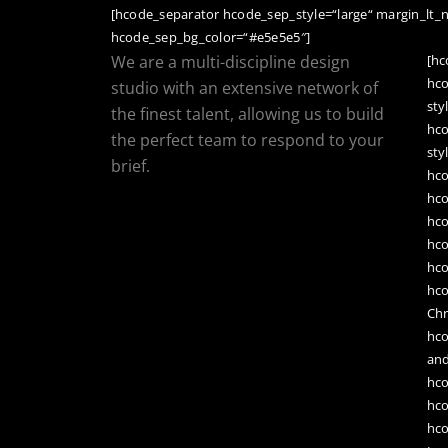
[hcode_separator hcode_sep_style=“large“ margin_lt_
hcode_sep_bg_color=“#e5e5e5″]
We are a multi-discipline design
[h
hc
studio with an extensive network of
sty
the finest talent, allowing us to build
hc
the perfect team to respond to your
sty
brief.
hc
hc
hc
hc
hc
hc
Chr
hc
an
hco
hco
hco