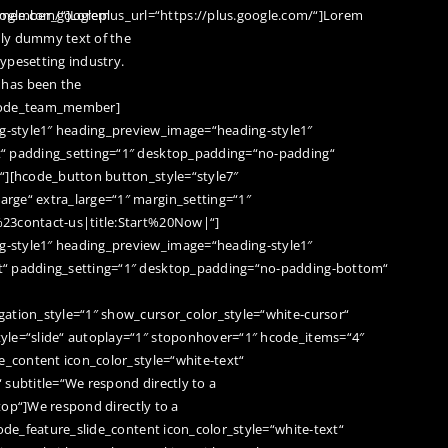
oogle.com/“]Lorem
ember_googleplus_url=“https://plus.google.com/“]Lorem
ply dummy text of the
typesetting industry.
has been the
hcode_team_member]
-style1″ heading_preview_image=“heading-style1″
t“ padding_setting=“1″ desktop_padding=“no-padding“
“][hcode_button button_style=“style7″
rge“ extra_large=“1″ margin_setting=“1″
%23contact-us|title:Start%20Now|“]
-style1″ heading_preview_image=“heading-style1″
t“ padding_setting=“1″ desktop_padding=“no-padding-bottom“
ation_style=“1″ show_cursor_color_style=“white-cursor“
yle=“slide“ autoplay=“1″ stoponhover=“1″ hcode_items=“4″
e_content icon_color_style=“white-text“
“ subtitle=“We respond directly to a
ptop“]We respond directly to a
code_feature_slide_content icon_color_style=“white-text“