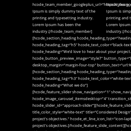
hcode_team_member_googleplus_url=“https://plus.g
hcode_team_m
Ipsum is simply dummy text of the
Ipsum is sim
printing and typesetting industry.
printing and 
Lorem Ipsum has been the
Lorem Ipsum 
industry.[/hcode_team_member]
industry.[/
[hcode_section_heading hcode_heading_type=“heading
hcode_heading_tag=“h5″ hcode_text_color=“black-tex
hcode_heading=“We’d love to hear about your project.
hcode_button_preview_image=“style7″ button_type=“la
desktop_margin=“margin-four-top“ button_text=“url:
[hcode_section_heading hcode_heading_type=“heading
hcode_heading_tag=“h3″ hcode_text_color=“white-tex
hcode_heading=“What we do“]
[hcode_feature_slider show_navigation=“1″ show_navig
hcode_image_carousel_itemsdesktop=“4″ transition_st
hcode_slider_id=“approach-slider“][hcode_feature_slid
title_color_style=“white-text“ title=“Considered Design
project’s objectives.“ hcode_et_line_icon_list=“icon-la
project’s objectives.[/hcode_feature_slide_content][h