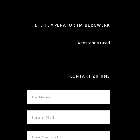
DIE TEMPERATUR IM BERGWERK
Konstant 6 Grad
KONTAKT ZU UNS