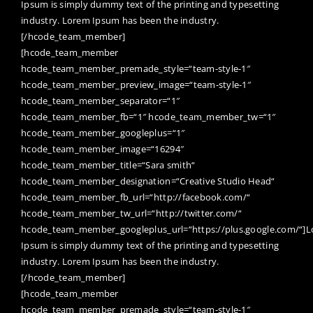
Ipsum is simply dummy text of the printing and typesetting
industry. Lorem Ipsum has been the industry.
[/hcode_team_member]
[hcode_team_member
hcode_team_member_premade_style=“team-style-1″
hcode_team_member_preview_image=“team-style-1″
hcode_team_member_separator=“1″
hcode_team_member_fb=“1″ hcode_team_member_tw=“1″
hcode_team_member_googleplus=“1″
hcode_team_member_image=“16294″
hcode_team_member_title=“Sara smith“
hcode_team_member_designation=“Creative Studio Head“
hcode_team_member_fb_url=“http://facebook.com/“
hcode_team_member_tw_url=“http://twitter.com/“
hcode_team_member_googleplus_url=“https://plus.google.com/“]
Ipsum is simply dummy text of the printing and typesetting
industry. Lorem Ipsum has been the industry.
[/hcode_team_member]
[hcode_team_member
hcode_team_member_premade_style=“team-style-1″