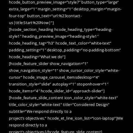
hcode_button_preview_image=“style7″ button_type=“large“
extra_large=“1″ margin_setting=“1″ desktop_margin=“margin-
four-top“ button_text=“url:%23contact-
us|title:Start%20Now|“]
[hcode_section_heading hcode_heading_type=“heading-
style1″ heading_preview_image=“heading-style1″
hcode_heading_tag=“h3″ hcode_text_color=“white-text“
padding_setting=“1″ desktop_padding=“no-padding-bottom“
hcode_heading=“What we do“]
[hcode_feature_slider show_navigation=“1″
show_navigation_style=“1″ show_cursor_color_style=“white-
cursor“ hcode_image_carousel_itemsdesktop=“4″
transition_style=“slide“ autoplay=“1″ stoponhover=“1″
hcode_items=“4″ hcode_slider_id=“approach-slider“]
[hcode_feature_slide_content icon_color_style=“white-text“
title_color_style=“white-text“ title=“Considered Design“
subtitle=“We respond directly to a
project’s objectives.“ hcode_et_line_icon_list=“icon-laptop“]We
respond directly to a
project’s objectives.[/hcode_feature_slide_content]