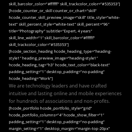
skill_barcolor_color=“#ffffff“ skill_trackcolor_color=“#535353″]
[hcode_counter_or_skill counter_or_chart=“skill“
hcode_counter_skill_preview_image=“skill“ title_style=“white-
text“ skill_percent_style=“white-text“ skill_percent=“96″
title=“Photography“ subtitle=“Expert, 4 years“
skill_line_width=“1″ skill_barcolor_color=“#ffffff“
skill_trackcolor_color=“#535353″]
[hcode_section_heading hcode_heading_type=“heading-
style1″ heading_preview_image=“heading-style1″
hcode_heading_tag=“h3″ hcode_text_color=“black-text“
padding_setting=“1″ desktop_padding=“no-padding“
hcode_heading=“Work“]
We are technology leaders and have crafted
intuitive and lasting online and mobile experiences
for hundreds of associations and non-profits.
[hcode_portfolio hcode_portfolio_style=“grid“
hcode_portfolio_columns=“4″ hcode_show_filter=“1″
padding_setting=“1″ desktop_padding=“no-padding“
margin_setting=“1″ desktop_margin=“margin-top-20px“