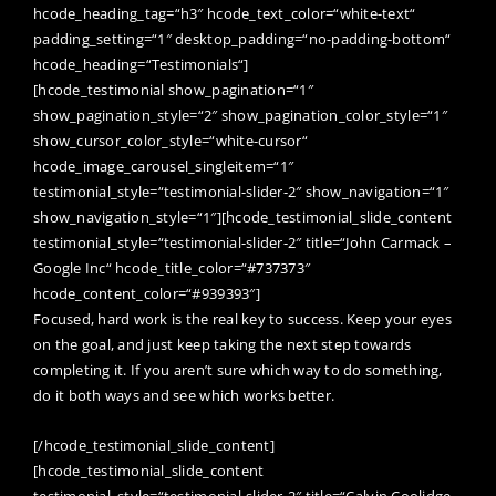
hcode_heading_tag=“h3″ hcode_text_color=“white-text“
padding_setting=“1″ desktop_padding=“no-padding-bottom“
hcode_heading=“Testimonials“]
[hcode_testimonial show_pagination=“1″
show_pagination_style=“2″ show_pagination_color_style=“1″
show_cursor_color_style=“white-cursor“
hcode_image_carousel_singleitem=“1″
testimonial_style=“testimonial-slider-2″ show_navigation=“1″
show_navigation_style=“1″][hcode_testimonial_slide_content
testimonial_style=“testimonial-slider-2″ title=“John Carmack –
Google Inc“ hcode_title_color=“#737373″
hcode_content_color=“#939393″]
Focused, hard work is the real key to success. Keep your eyes
on the goal, and just keep taking the next step towards
completing it. If you aren’t sure which way to do something,
do it both ways and see which works better.
[/hcode_testimonial_slide_content]
[hcode_testimonial_slide_content