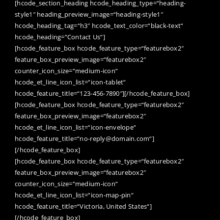
[hcode_section_heading hcode_heading_type=“heading-
style1″ heading_preview_image=“heading-style1″
hcode_heading_tag=“h3″ hcode_text_color=“black-text“
hcode_heading=“Contact Us“]
[hcode_feature_box hcode_feature_type=“featurebox2″
feature_box_preview_image=“featurebox2″
counter_icon_size=“medium-icon“
hcode_et_line_icon_list=“icon-tablet“
hcode_feature_title=“123-456-7890″][/hcode_feature_box]
[hcode_feature_box hcode_feature_type=“featurebox2″
feature_box_preview_image=“featurebox2″
hcode_et_line_icon_list=“icon-envelope“
hcode_feature_title=“no-reply@domain.com“]
[/hcode_feature_box]
[hcode_feature_box hcode_feature_type=“featurebox2″
feature_box_preview_image=“featurebox2″
counter_icon_size=“medium-icon“
hcode_et_line_icon_list=“icon-map-pin“
hcode_feature_title=“Victoria, United States“]
[/hcode_feature_box]