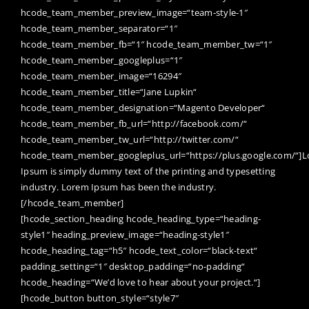
hcode_team_member_preview_image=“team-style-1″
hcode_team_member_separator=“1″
hcode_team_member_fb=“1″ hcode_team_member_tw=“1″
hcode_team_member_googleplus=“1″
hcode_team_member_image=“16294″
hcode_team_member_title=“Jane Lupkin“
hcode_team_member_designation=“Magento Developer“
hcode_team_member_fb_url=“http://facebook.com/“
hcode_team_member_tw_url=“http://twitter.com/“
hcode_team_member_googleplus_url=“https://plus.google.com/“]
Ipsum is simply dummy text of the printing and typesetting
industry. Lorem Ipsum has been the industry.
[/hcode_team_member]
[hcode_section_heading hcode_heading_type=“heading-
style1″ heading_preview_image=“heading-style1″
hcode_heading_tag=“h5″ hcode_text_color=“black-text“
padding_setting=“1″ desktop_padding=“no-padding“
hcode_heading=“We’d love to hear about your project.“]
[hcode_button button_style=“style7″