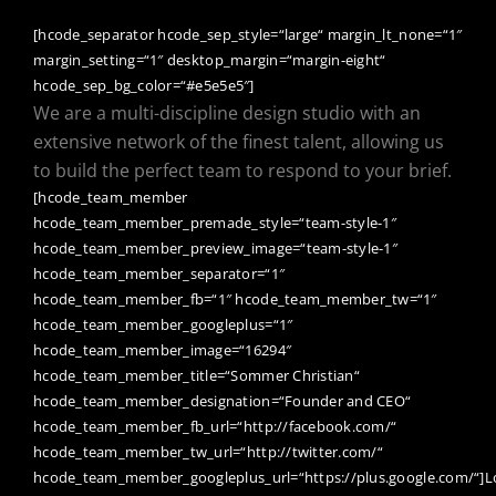
[hcode_separator hcode_sep_style=“large“ margin_lt_none=“1″
margin_setting=“1″ desktop_margin=“margin-eight“
hcode_sep_bg_color=“#e5e5e5″]
We are a multi-discipline design studio with an
extensive network of the finest talent, allowing us
to build the perfect team to respond to your brief.
[hcode_team_member
hcode_team_member_premade_style=“team-style-1″
hcode_team_member_preview_image=“team-style-1″
hcode_team_member_separator=“1″
hcode_team_member_fb=“1″ hcode_team_member_tw=“1″
hcode_team_member_googleplus=“1″
hcode_team_member_image=“16294″
hcode_team_member_title=“Sommer Christian“
hcode_team_member_designation=“Founder and CEO“
hcode_team_member_fb_url=“http://facebook.com/“
hcode_team_member_tw_url=“http://twitter.com/“
hcode_team_member_googleplus_url=“https://plus.google.com/“]