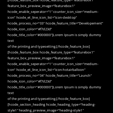
[hcode_feature_box hcode_feature_type=“featurebox1″
feature_box_preview_image=“featurebox1″
hcode_enable_seperator=“1″ counter_icon_size=“medium-
icon“ hcode_et_line_icon_list=“icon-desktop“
hcode_process_no=“03″ hcode_feature_title=“Developement“
hcode_icon_color=“#f7d23d“
hcode_title_color=“#000000″]Lorem Ipsum is simply dummy
text
of the printing and typesetting.[/hcode_feature_box]
[hcode_feature_box hcode_feature_type=“featurebox1″
feature_box_preview_image=“featurebox1″
hcode_enable_seperator=“1″ counter_icon_size=“medium-
icon“ hcode_et_line_icon_list=“icon-hotairballoon“
hcode_process_no=“04″ hcode_feature_title=“Launch“
hcode_icon_color=“#f7d23d“
hcode_title_color=“#000000″]Lorem Ipsum is simply dummy
text
of the printing and typesetting.[/hcode_feature_box]
[hcode_section_heading hcode_heading_type=“heading-
style1″ heading_preview_image=“heading-style1″