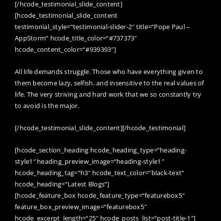
[/hcode_testimonial_slide_content]
[hcode_testimonial_slide_content
testimonial_style=“testimonial-slider-2″ title=“Pope Paul –
AppStorm“ hcode_title_color=“#737373″
hcode_content_color=“#939393″]
All life demands struggle. Those who have everything given to
them become lazy, selfish, and insensitive to the real values of
life. The very striving and hard work that we so constantly try
to avoid is the major.
[/hcode_testimonial_slide_content][/hcode_testimonial]
[hcode_section_heading hcode_heading_type=“heading-
style1″ heading_preview_image=“heading-style1″
hcode_heading_tag=“h3″ hcode_text_color=“black-text“
hcode_heading=“Latest Blogs“]
[hcode_feature_box hcode_feature_type=“featurebox5″
feature_box_preview_image=“featurebox5″
hcode_excerpt_length=“25″ hcode_posts_list=“post-title-1″]