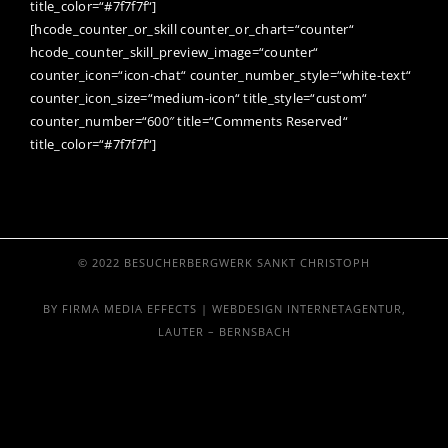
title_color=“#7f7f7f“]
[hcode_counter_or_skill counter_or_chart=“counter“
hcode_counter_skill_preview_image=“counter“
counter_icon=“icon-chat“ counter_number_style=“white-text“
counter_icon_size=“medium-icon“ title_style=“custom“
counter_number=“600″ title=“Comments Reserved“
title_color=“#7f7f7f“]
© 2022 BESUCHERBERGWERK SANKT CHRISTOPH
BY FIRMA MEDIA EFFECTS | WEBDESIGN INTERNETAGENTUR,
LAUTER – BERNSBACH