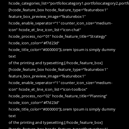
hcode_categories_list=“portfoliocategory1,portfoliocategory2,portf
[hcode_feature_box hcode_feature_type=“featurebox1″
feature_box_preview_image=“featurebox1″
hcode_enable_seperator=“1″ counter_icon_size=“medium-
icon“ hcode_et_line_icon_list=“icon-chat“
hcode_process_no=“01″ hcode_feature_title=“Strategy“
hcode_icon_color=“#f7d23d“
hcode_title_color=“#000000″]Lorem Ipsum is simply dummy
text
of the printing and typesetting.[/hcode_feature_box]
[hcode_feature_box hcode_feature_type=“featurebox1″
feature_box_preview_image=“featurebox1″
hcode_enable_seperator=“1″ counter_icon_size=“medium-
icon“ hcode_et_line_icon_list=“icon-toolbox“
hcode_process_no=“02″ hcode_feature_title=“Planning“
hcode_icon_color=“#f7d23d“
hcode_title_color=“#000000″]Lorem Ipsum is simply dummy
text
of the printing and typesetting.[/hcode_feature_box]