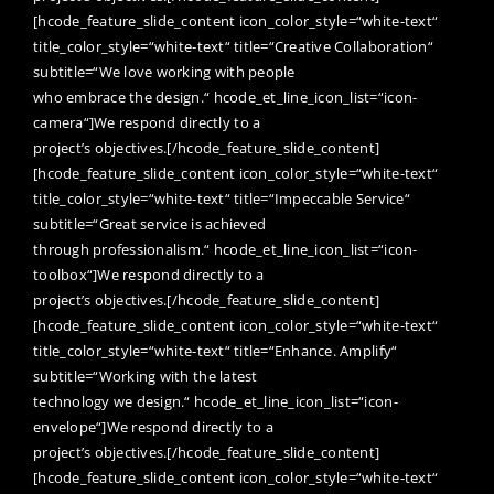
[hcode_feature_slide_content icon_color_style=“white-text“
title_color_style=“white-text“ title=“Creative Collaboration“
subtitle=“We love working with people
who embrace the design.“ hcode_et_line_icon_list=“icon-
camera“]We respond directly to a
project’s objectives.[/hcode_feature_slide_content]
[hcode_feature_slide_content icon_color_style=“white-text“
title_color_style=“white-text“ title=“Impeccable Service“
subtitle=“Great service is achieved
through professionalism.“ hcode_et_line_icon_list=“icon-
toolbox“]We respond directly to a
project’s objectives.[/hcode_feature_slide_content]
[hcode_feature_slide_content icon_color_style=“white-text“
title_color_style=“white-text“ title=“Enhance. Amplify“
subtitle=“Working with the latest
technology we design.“ hcode_et_line_icon_list=“icon-
envelope“]We respond directly to a
project’s objectives.[/hcode_feature_slide_content]
[hcode_feature_slide_content icon_color_style=“white-text“