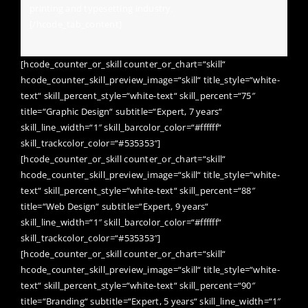
printing and typesetting industry.
[/hcode_tab_content]
[hcode_counter_or_skill counter_or_chart=“skill“
hcode_counter_skill_preview_image=“skill“ title_style=“white-
text“ skill_percent_style=“white-text“ skill_percent=“75″
title=“Graphic Design“ subtitle=“Expert, 7 years“
skill_line_width=“1″ skill_barcolor_color=“#ffffff“
skill_trackcolor_color=“#535353″]
[hcode_counter_or_skill counter_or_chart=“skill“
hcode_counter_skill_preview_image=“skill“ title_style=“white-
text“ skill_percent_style=“white-text“ skill_percent=“88″
title=“Web Design“ subtitle=“Expert, 9 years“
skill_line_width=“1″ skill_barcolor_color=“#ffffff“
skill_trackcolor_color=“#535353″]
[hcode_counter_or_skill counter_or_chart=“skill“
hcode_counter_skill_preview_image=“skill“ title_style=“white-
text“ skill_percent_style=“white-text“ skill_percent=“90″
title=“Branding“ subtitle=“Expert, 5 years“ skill_line_width=“1″