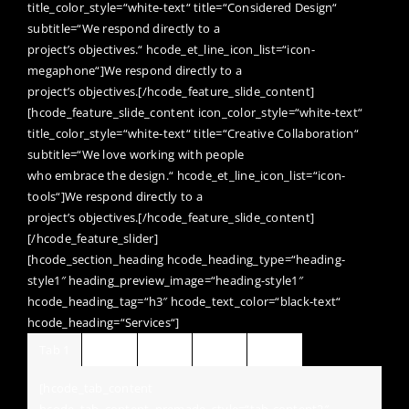
title_color_style=“white-text“ title=“Considered Design“
subtitle=“We respond directly to a
project’s objectives.“ hcode_et_line_icon_list=“icon-
megaphone“]We respond directly to a
project’s objectives.[/hcode_feature_slide_content]
[hcode_feature_slide_content icon_color_style=“white-text“
title_color_style=“white-text“ title=“Creative Collaboration“
subtitle=“We love working with people
who embrace the design.“ hcode_et_line_icon_list=“icon-
tools“]We respond directly to a
project’s objectives.[/hcode_feature_slide_content]
[/hcode_feature_slider]
[hcode_section_heading hcode_heading_type=“heading-
style1″ heading_preview_image=“heading-style1″
hcode_heading_tag=“h3″ hcode_text_color=“black-text“
hcode_heading=“Services“]
Tab 1
Tab 2
Tab 3
Tab 4
Tab 5
[hcode_tab_content