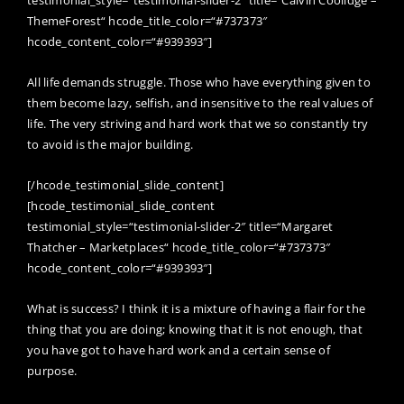
testimonial_style=“testimonial-slider-2″ title=“Calvin Coolidge –
ThemeForest“ hcode_title_color=“#737373″
hcode_content_color=“#939393″]
All life demands struggle. Those who have everything given to
them become lazy, selfish, and insensitive to the real values of
life. The very striving and hard work that we so constantly try
to avoid is the major building.
[/hcode_testimonial_slide_content]
[hcode_testimonial_slide_content
testimonial_style=“testimonial-slider-2″ title=“Margaret
Thatcher – Marketplaces“ hcode_title_color=“#737373″
hcode_content_color=“#939393″]
What is success? I think it is a mixture of having a flair for the
thing that you are doing; knowing that it is not enough, that
you have got to have hard work and a certain sense of
purpose.