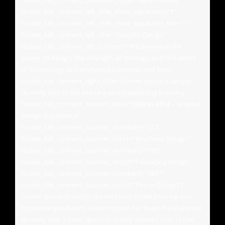
hcode_tab_content_premade_style=“tab-content2″
hcode_tab_content_left_title_show_separator=“1″
hcode_tab_content_left_title_show_separator_line=“1″
hcode_tab_content_left_title=“Graphic Design“
hcode_tab_content_left_content=“We believe in the
power of design, the strength of strategy, and the ability
of technology to transform businesses and lives.“
hcode_tab_content_right_title=“Lorem Ipsum is simply
dummy text of the printing and typesetting industry.“
hcode_tab_content_bottom_title=“
1999 to 2014
– Graphic
Design Experience“
hcode_tab_content_counter_number1=“312″
hcode_tab_content_counter_text1=“Brochure Design “
hcode_tab_content_counter_number2=“780″
hcode_tab_content_counter_text2=“Packaging Design “
hcode_tab_content_counter_number3=“880 “
hcode_tab_content_counter_text3=“Poster Design“]
Lorem Ipsum is simply dummy text of the printing and
typesetting industry. Lorem Ipsum has been the standard
dummy text. Lorem Ipsum is simply dummy text of the