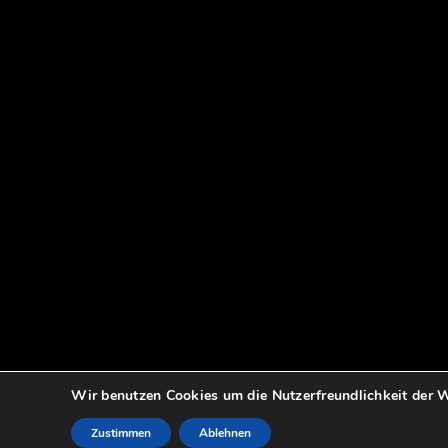
Wir benutzen Cookies um die Nutzerfreundlichkeit der W
Zustimmen
Ablehnen