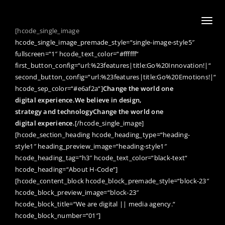
Toggl
[hcode_single_image
naviga
hcode_single_image_premade_style=“single-image-style5″
fullscreen=“1″ hcode_text_color=“#ffffff“
first_button_config=“url:%23features|title:Go%20Innovation!|“
second_button_config=“url:%23features|title:Go%20Emotions!|“
hcode_sep_color=“#e6af2a“]
Change the world one
digital experience.
We believe in design,
strategy and technology
Change the world one
digital experience.
[/hcode_single_image]
[hcode_section_heading hcode_heading_type=“heading-
style1″ heading_preview_image=“heading-style1″
hcode_heading_tag=“h3″ hcode_text_color=“black-text“
hcode_heading=“About H-Code“]
[hcode_content_block hcode_block_premade_style=“block-23″
hcode_block_preview_image=“block-23″
hcode_block_title=“We are digital || media agency.“
hcode_block_number=“01″]