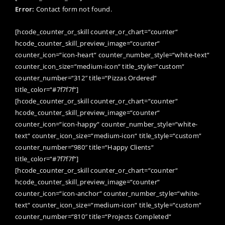
Error:
Contact form not found.
[hcode_counter_or_skill counter_or_chart=“counter“
hcode_counter_skill_preview_image=“counter“
counter_icon=“icon-heart“ counter_number_style=“white-text“
counter_icon_size=“medium-icon“ title_style=“custom“
counter_number=“312″ title=“Pizzas Ordered“
title_color=“#7f7f7f“]
[hcode_counter_or_skill counter_or_chart=“counter“
hcode_counter_skill_preview_image=“counter“
counter_icon=“icon-happy“ counter_number_style=“white-
text“ counter_icon_size=“medium-icon“ title_style=“custom“
counter_number=“980″ title=“Happy Clients“
title_color=“#7f7f7f“]
[hcode_counter_or_skill counter_or_chart=“counter“
hcode_counter_skill_preview_image=“counter“
counter_icon=“icon-anchor“ counter_number_style=“white-
text“ counter_icon_size=“medium-icon“ title_style=“custom“
counter_number=“810″ title=“Projects Completed“