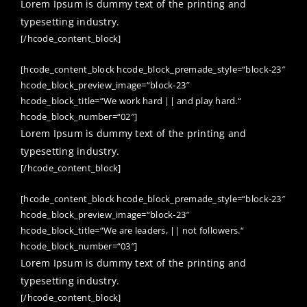
Lorem Ipsum is dummy text of the printing and
typesetting industry.
[/hcode_content_block]
[hcode_content_block hcode_block_premade_style=“block-23″
hcode_block_preview_image=“block-23″
hcode_block_title=“We work hard || and play hard.“
hcode_block_number=“02″]
Lorem Ipsum is dummy text of the printing and
typesetting industry.
[/hcode_content_block]
[hcode_content_block hcode_block_premade_style=“block-23″
hcode_block_preview_image=“block-23″
hcode_block_title=“We are leaders, || not followers.“
hcode_block_number=“03″]
Lorem Ipsum is dummy text of the printing and
typesetting industry.
[/hcode_content_block]