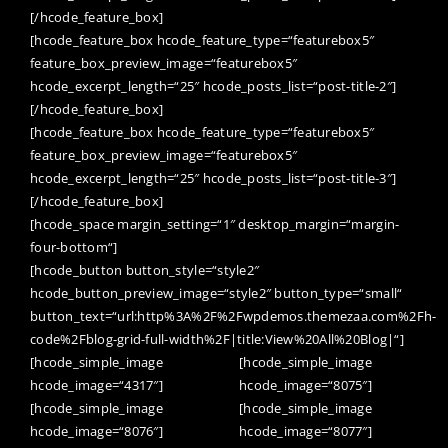
[/hcode_feature_box]
[hcode_feature_box hcode_feature_type=“featurebox5″
feature_box_preview_image=“featurebox5″
hcode_excerpt_length=“25″ hcode_posts_list=“post-title-2″]
[/hcode_feature_box]
[hcode_feature_box hcode_feature_type=“featurebox5″
feature_box_preview_image=“featurebox5″
hcode_excerpt_length=“25″ hcode_posts_list=“post-title-3″]
[/hcode_feature_box]
[hcode_space margin_setting=“1″ desktop_margin=“margin-
four-bottom“]
[hcode_button button_style=“style2″
hcode_button_preview_image=“style2″ button_type=“small“
button_text=“url:http%3A%2F%2Fwpdemos.themezaa.com%2Fh-
code%2Fblog-grid-full-width%2F|title:View%20All%20Blog|“]
[hcode_simple_image
[hcode_simple_image
hcode_image=“4317″]
hcode_image=“8075″]
[hcode_simple_image
[hcode_simple_image
hcode_image=“8076″]
hcode_image=“8077″]